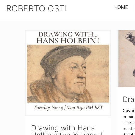
ROBERTO OSTI
HOME
Dra
Goya’s
comic, 
These 
Drawing with Hans
master
deligh