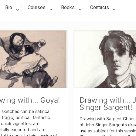
Bio
Courses
Books
Contacts
wing with… Goya!
Drawing with… 
Singer Sargent!
 sketches can be satirical,
tragic, political, fantastic.
Drawing with Sargent Choos
quick vignettes, are
of John Singer Sargent’s dra
fully executed and are
use as subject for this sessi
tful to copy. In this session of