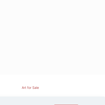
Art for Sale