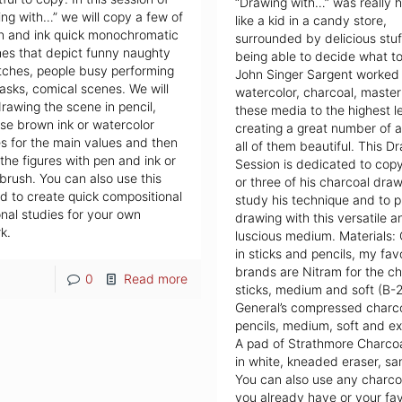
“Drawing with…” was really ha
ng with…” we will copy a few of
like a kid in a candy store,
n and ink quick monochromatic
surrounded by delicious stuf
es that depict funny naughty
being able to decide what to
tches, people busy performing
John Singer Sargent worked i
tasks, comical scenes. We will
watercolor, charcoal, masteri
drawing the scene in pencil,
these media to the highest l
se brown ink or watercolor
creating a great number of a
 for the main values and then
all of them beautiful. This D
 the figures with pen and ink or
Session is dedicated to cop
 brush. You can also use this
or three of his charcoal draw
 to create quick compositional
study his technique and to p
nal studies for your own
drawing with this versatile a
k.
luscious medium. Materials:
in sticks and pencils, my fav
brands are Nitram for the ch
0
Read more
sticks, medium and soft (B-
General’s compressed charc
pencils, medium, soft and ext
A pad of Strathmore Charco
in white, kneaded eraser, sa
You can also use any charco
you already have or your fav