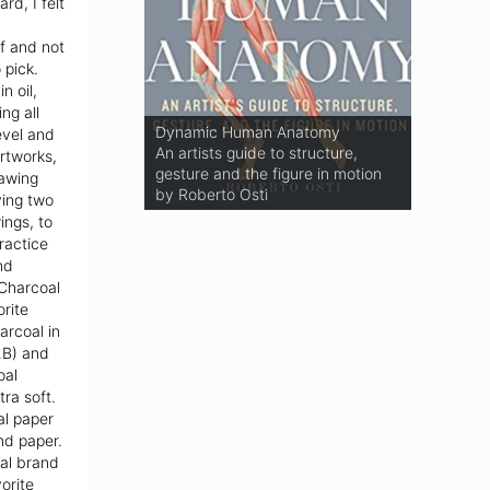
rd, I felt
f and not
 pick.
n oil,
ng all
Basic Human Anatomy
Dynamic Human Anatomy
evel and
An Essential Visual Guide For
An artists guide to structure,
rtworks,
Artists
gesture and the figure in motion
rawing
by Roberto Osti
by Roberto Osti
ying two
ings, to
ractice
nd
 Charcoal
orite
arcoal in
2B) and
oal
ra soft.
al paper
nd paper.
al brand
orite