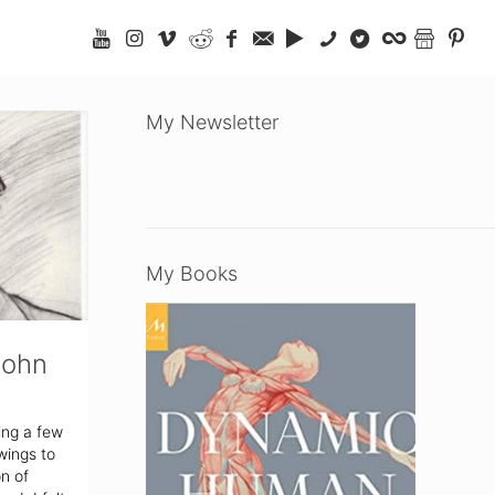
My Newsletter
My Books
John
ing a few
wings to
on of