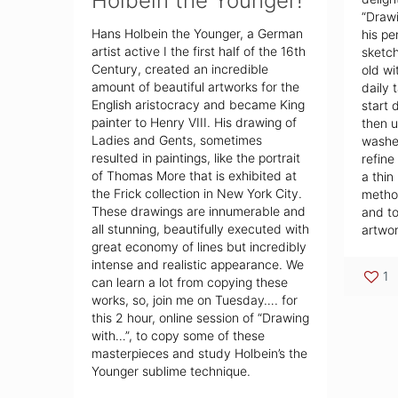
Holbein the Younger!
“Drawi
Hans Holbein the Younger, a German
his pe
artist active I the first half of the 16th
sketch
Century, created an incredible
old wi
amount of beautiful artworks for the
daily 
English aristocracy and became King
start 
painter to Henry VIII. His drawing of
then u
Ladies and Gents, sometimes
washes
resulted in paintings, like the portrait
refine
of Thomas More that is exhibited at
a thin
the Frick collection in New York City.
method
These drawings are innumerable and
and to
all stunning, beautifully executed with
artwor
great economy of lines but incredibly
intense and realistic appearance. We
1
can learn a lot from copying these
works, so, join me on Tuesday…. for
this 2 hour, online session of “Drawing
with…”, to copy some of these
masterpieces and study Holbein’s the
Younger sublime technique.