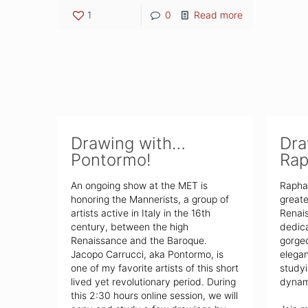
1
0
Read more
Drawing with…
Dra
Pontormo!
Rap
An ongoing show at the MET is
Rapha
honoring the Mannerists, a group of
greate
artists active in Italy in the 16th
Renais
century, between the high
dedica
Renaissance and the Baroque.
gorgeo
Jacopo Carrucci, aka Pontormo, is
elega
one of my favorite artists of this short
studyi
lived yet revolutionary period. During
dynami
this 2:30 hours online session, we will