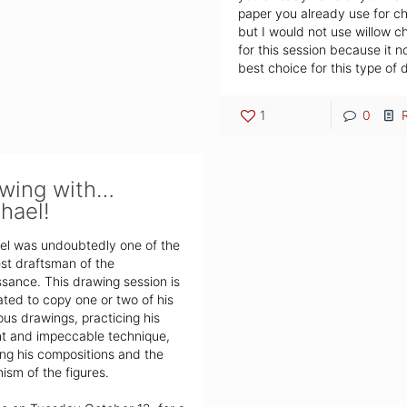
paper you already use for c
but I would not use willow c
for this session because it n
best choice for this type of 
1
0
wing with…
hael!
el was undoubtedly one of the
st draftsman of the
sance. This drawing session is
ted to copy one or two of his
us drawings, practicing his
nt and impeccable technique,
ng his compositions and the
sm of the figures.