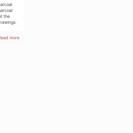
harcoal
harcoal
ot the
drawings.
Read more