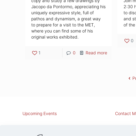
copy and study a few drawings by
Join m
Jacopo da Pontormo, appreciating his
2:30 
uniquely expressive style, full of
to dis
pathos and dynamism, a great way
and st
to prepare for a visit to the MET,
of the
where you can find some of his
original works exhibited.
0
1
0
Read more
P
Upcoming Events
Contact M