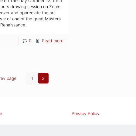
e on Tuesday October 12, for a
hours drawing session on Zoom
cover and appreciate the art
yle of one of the great Masters
 Renaissance.
0
Read more
rev page
1
2
e
Privacy Policy