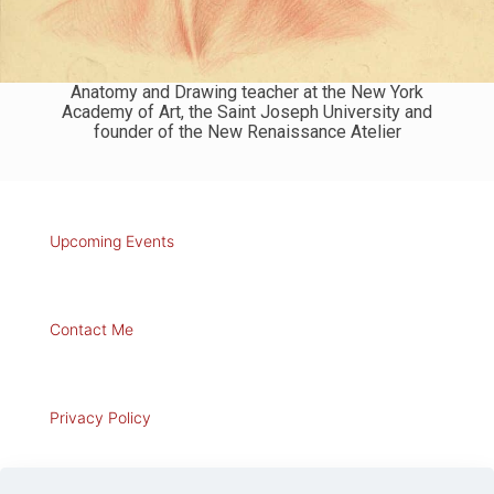
Anatomy and Drawing teacher at the New York
Academy of Art, the Saint Joseph University and
founder of the New Renaissance Atelier
Upcoming Events
Contact Me
Privacy Policy