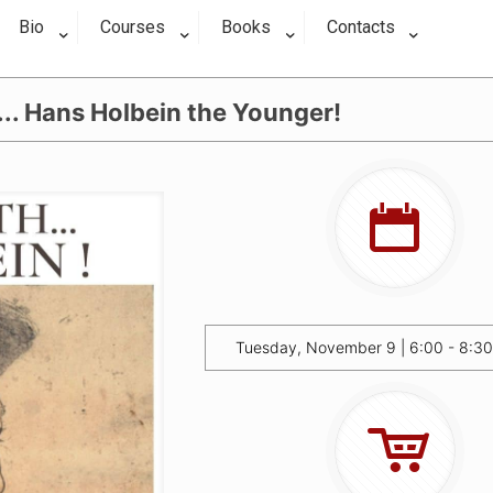
Bio
Courses
Books
Contacts
.. Hans Holbein the Younger!
Tuesday, November 9 | 6:00 - 8:3