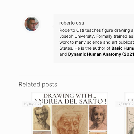
roberto osti
Roberto Osti teaches figure drawing 
Joseph University. Formally trained as 
work to many science and art publicati
States. He is the author of
Basic Hum
and
Dynamic Human Anatomy (2021
Related posts
12/16/2021
12/09/202