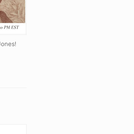
Jones!