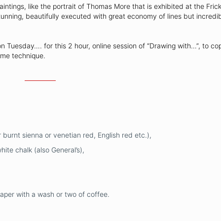
tings, like the portrait of Thomas More that is exhibited at the Frick 
unning, beautifully executed with great economy of lines but incredib
on Tuesday…. for this 2 hour, online session of “Drawing with…”, to c
ime technique.
 burnt sienna or venetian red, English red etc.),
ite chalk (also General’s),
paper with a wash or two of coffee.