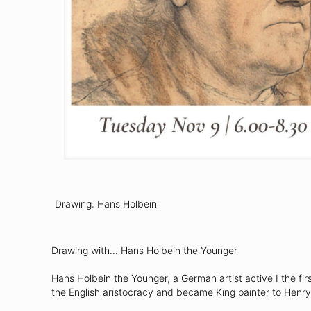
Drawing: Hans Holbein
Drawing with... Hans Holbein the Younger
Hans Holbein the Younger, a German artist active I the fir
the English aristocracy and became King painter to Henry 