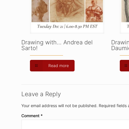
Drawing with… Andrea del
Drawi
Sarto!
Daumie
Read more
Leave a Reply
Your email address will not be published.
Required fields
Comment
*