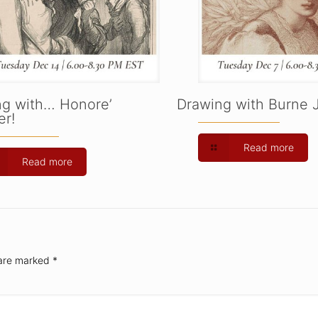
ng with… Honore’
Drawing with Burne 
r!
Read more
Read more
 are marked
*