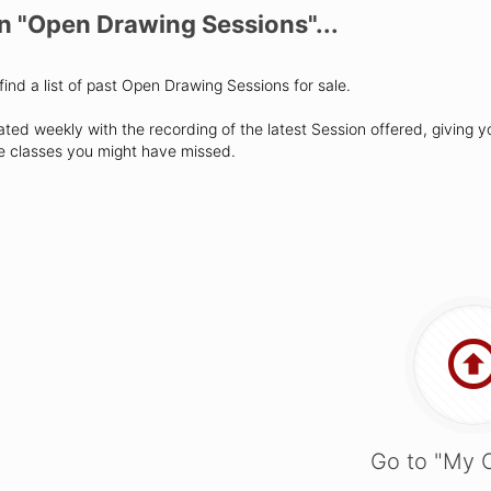
on "Open Drawing Sessions"...
find a list of past Open Drawing Sessions for sale.
ated weekly with the recording of the latest Session offered, giving y
se classes you might have missed.
Go to "My 