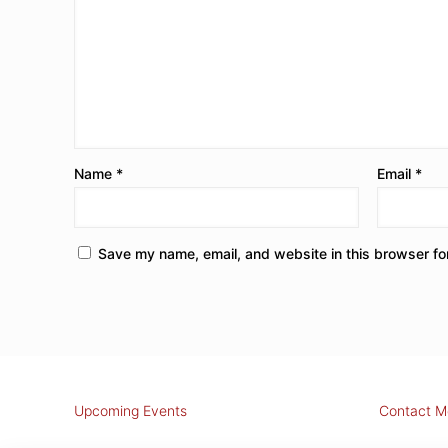
Name
*
Email
*
Save my name, email, and website in this browser fo
Upcoming Events
Contact M