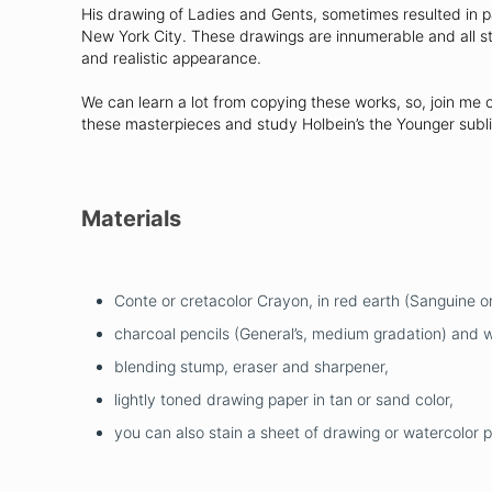
His drawing of Ladies and Gents, sometimes resulted in pain
New York City. These drawings are innumerable and all st
and realistic appearance.
We can learn a lot from copying these works, so, join me 
these masterpieces and study Holbein’s the Younger subl
Materials
Conte or cretacolor Crayon, in red earth (Sanguine or
charcoal pencils (General’s, medium gradation) and wh
blending stump, eraser and sharpener,
lightly toned drawing paper in tan or sand color,
you can also stain a sheet of drawing or watercolor 