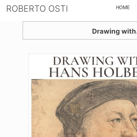
ROBERTO OSTI
HOME
Drawing with.