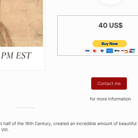
40 US$
Contact me
for more Information
st half of the 16th Century, created an incredible amount of beautiful
VIII.