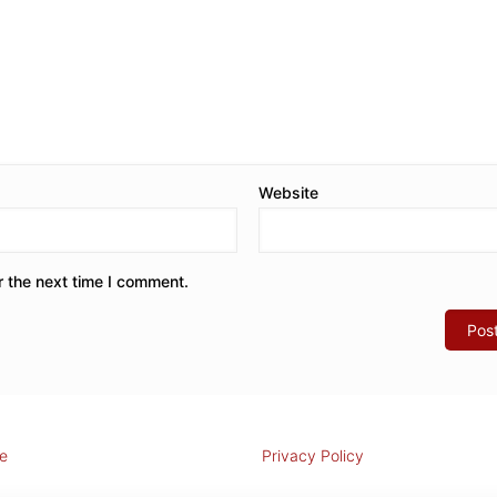
Website
r the next time I comment.
e
Privacy Policy