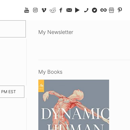
My Newsletter
My Books
0 PM EST