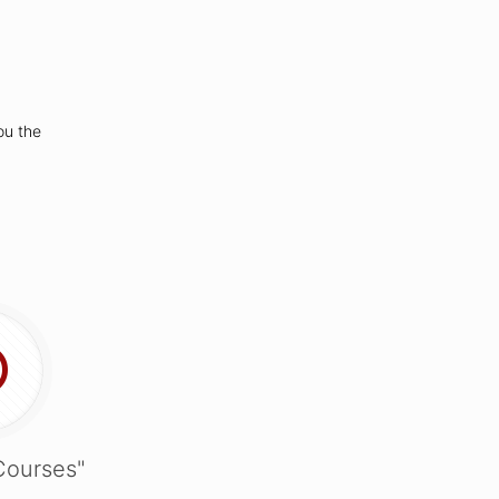
ou the
Courses"