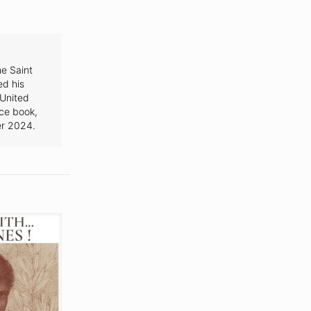
e Saint
ed his
 United
nce book,
r 2024.