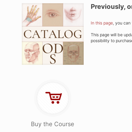
Previously, 
In this page
, you can 
This page will be upd
possibility to purcha
Buy the Course