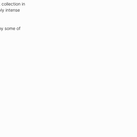
collection in
ly intense
opy some of