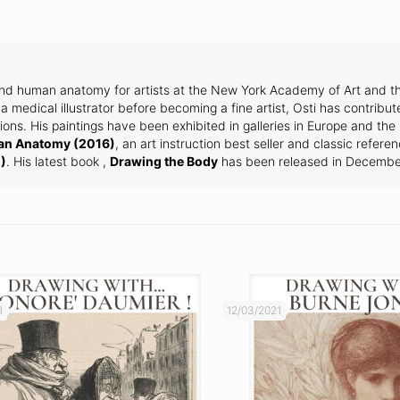
and human anatomy for artists at the New York Academy of Art and th
a medical illustrator before becoming a fine artist, Osti has contribut
ons. His paintings have been exhibited in galleries in Europe and the
an Anatomy (2016)
, an art instruction best seller and classic refere
)
. His latest book ,
Drawing the Body
has been released in Decembe
1
12/03/2021