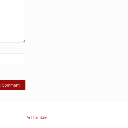
Art for Sale