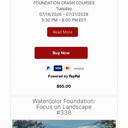
FOUNDATION CRASH COURSES
Tuesday
07/14/2026 – 07/21/2026
5:30 PM – 8:00 PM EST
Read More
Powered by
$65.00
Watercolor Foundation:
Focus on Landscape
#338