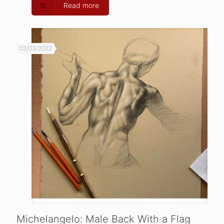
Read more
03/03/2022
Michelangelo: Male Back With a Flag