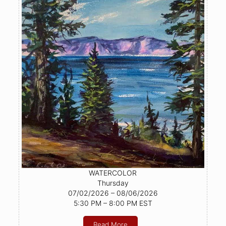
WATERCOLOR
Thursday
07/02/2026 – 08/06/2026
5:30 PM – 8:00 PM EST
Read More