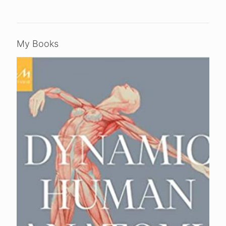
My Books