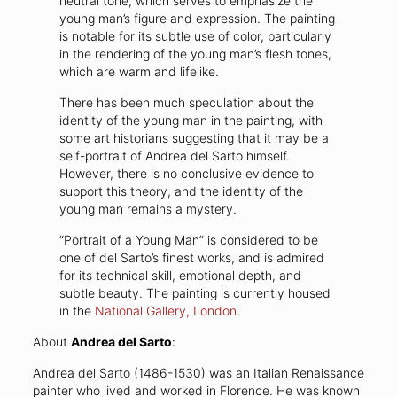
neutral tone, which serves to emphasize the
young man’s figure and expression. The painting
is notable for its subtle use of color, particularly
in the rendering of the young man’s flesh tones,
which are warm and lifelike.
There has been much speculation about the
identity of the young man in the painting, with
some art historians suggesting that it may be a
self-portrait of Andrea del Sarto himself.
However, there is no conclusive evidence to
support this theory, and the identity of the
young man remains a mystery.
“Portrait of a Young Man” is considered to be
one of del Sarto’s finest works, and is admired
for its technical skill, emotional depth, and
subtle beauty. The painting is currently housed
in the
National Gallery, London
.
About
Andrea del Sarto
:
Andrea del Sarto (1486-1530) was an Italian Renaissance
painter who lived and worked in Florence. He was known