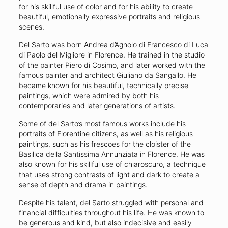
for his skillful use of color and for his ability to create
beautiful, emotionally expressive portraits and religious
scenes.
Del Sarto was born Andrea d’Agnolo di Francesco di Luca
di Paolo del Migliore in Florence. He trained in the studio
of the painter Piero di Cosimo, and later worked with the
famous painter and architect Giuliano da Sangallo. He
became known for his beautiful, technically precise
paintings, which were admired by both his
contemporaries and later generations of artists.
Some of del Sarto’s most famous works include his
portraits of Florentine citizens, as well as his religious
paintings, such as his frescoes for the cloister of the
Basilica della Santissima Annunziata in Florence. He was
also known for his skillful use of chiaroscuro, a technique
that uses strong contrasts of light and dark to create a
sense of depth and drama in paintings.
Despite his talent, del Sarto struggled with personal and
financial difficulties throughout his life. He was known to
be generous and kind, but also indecisive and easily