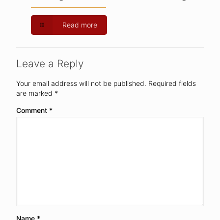
Read more
Leave a Reply
Your email address will not be published.
Required fields
are marked
*
Comment
*
Name
*