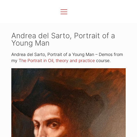
Andrea del Sarto, Portrait of a
Young Man
Andrea del Sarto, Portrait of a Young Man – Demos from
my
The Portrait in Oil, theory and practice
course.