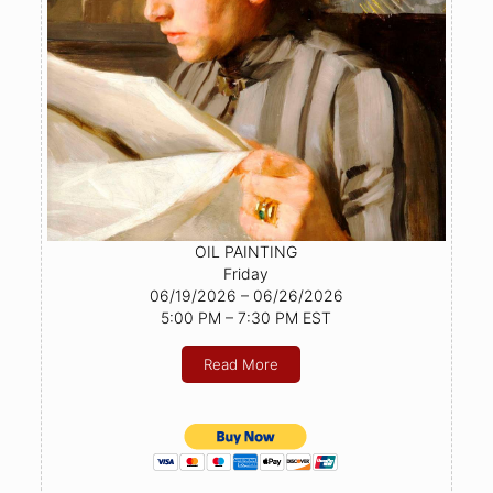
OIL PAINTING
Friday
06/19/2026 – 06/26/2026
5:00 PM – 7:30 PM EST
Read More