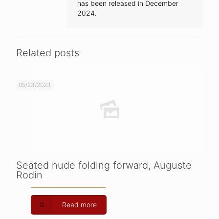
has been released in December
2024.
Related posts
05/23/2023
Seated nude folding forward, Auguste
Rodin
Read more