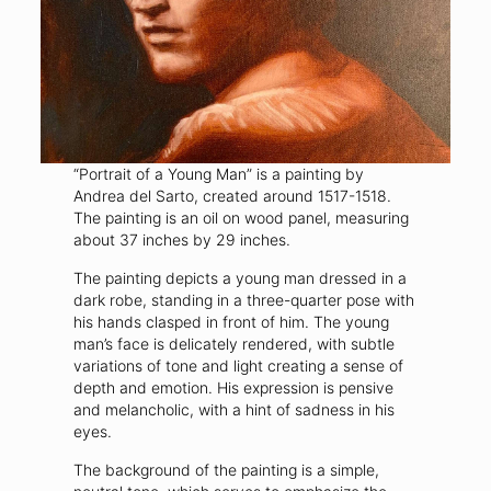
“Portrait of a Young Man” is a painting by
Andrea del Sarto, created around 1517-1518.
The painting is an oil on wood panel, measuring
about 37 inches by 29 inches.
The painting depicts a young man dressed in a
dark robe, standing in a three-quarter pose with
his hands clasped in front of him. The young
man’s face is delicately rendered, with subtle
variations of tone and light creating a sense of
depth and emotion. His expression is pensive
and melancholic, with a hint of sadness in his
eyes.
The background of the painting is a simple,