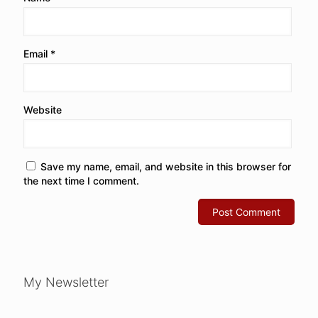
Email
*
Website
Save my name, email, and website in this browser for
the next time I comment.
My Newsletter