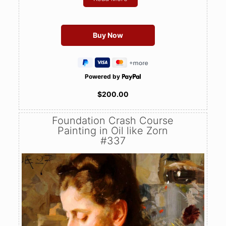
Powered by
$200.00
Foundation Crash Course
Painting in Oil like Zorn
#337