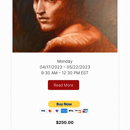
Monday
04/17/2023 – 05/22/2023
9:30 AM – 12:30 PM EST
Read More
$250.00