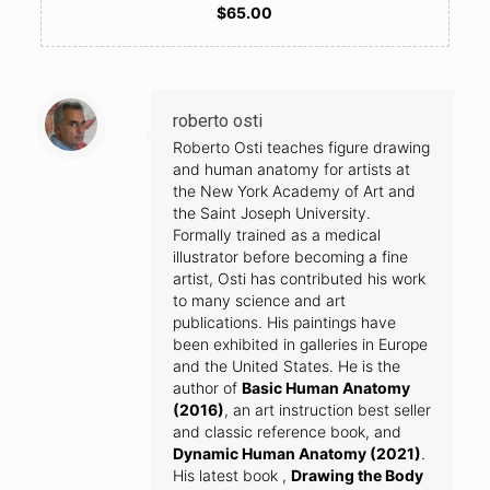
$65.00
roberto osti
Roberto Osti teaches figure drawing
and human anatomy for artists at
the New York Academy of Art and
the Saint Joseph University.
Formally trained as a medical
illustrator before becoming a fine
artist, Osti has contributed his work
to many science and art
publications. His paintings have
been exhibited in galleries in Europe
and the United States. He is the
author of
Basic Human Anatomy
(2016)
, an art instruction best seller
and classic reference book, and
Dynamic Human Anatomy (2021)
.
His latest book ,
Drawing the Body