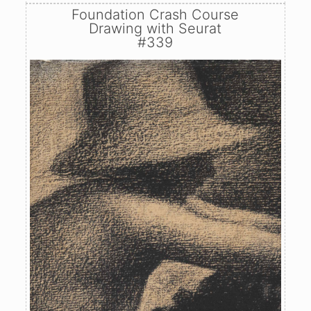
Foundation Crash Course
Drawing with Seurat
#339