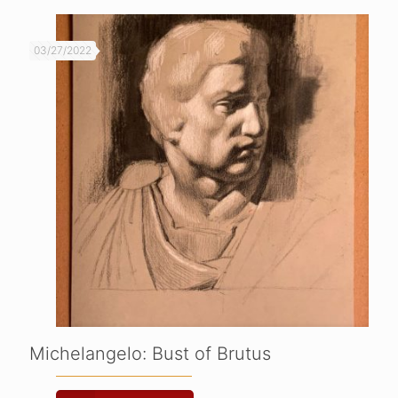
03/27/2022
Michelangelo: Bust of Brutus