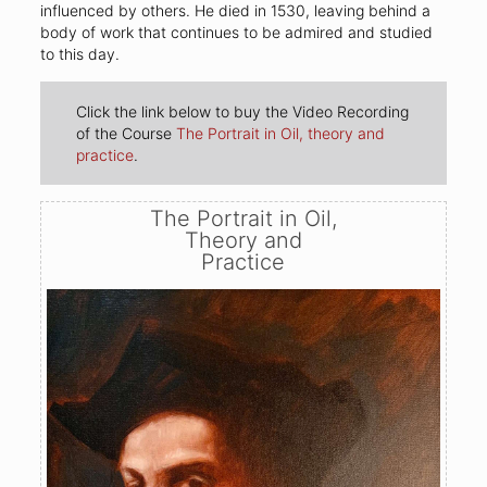
influenced by others. He died in 1530, leaving behind a
body of work that continues to be admired and studied
to this day.
Click the link below to buy the Video Recording
of the Course
The Portrait in Oil, theory and
practice
.
The Portrait in Oil,
Theory and
Practice