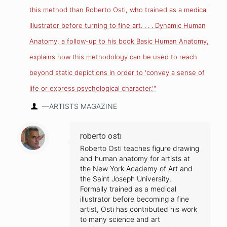
this method than Roberto Osti, who trained as a medical
illustrator before turning to fine art. . . . Dynamic Human
Anatomy, a follow-up to his book Basic Human Anatomy,
explains how this methodology can be used to reach
beyond static depictions in order to 'convey a sense of
life or express psychological character.'"
—ARTISTS MAGAZINE
roberto osti
Roberto Osti teaches figure drawing
and human anatomy for artists at
the New York Academy of Art and
the Saint Joseph University.
Formally trained as a medical
illustrator before becoming a fine
artist, Osti has contributed his work
to many science and art