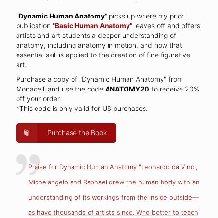
"
Dynamic Human Anatomy
" picks up where my prior
publication "
Basic Human Anatomy
" leaves off and offers
artists and art students a deeper understanding of
anatomy, including anatomy in motion, and how that
essential skill is applied to the creation of fine figurative
art.
Purchase a copy of "Dynamic Human Anatomy" from
Monacelli and use the code
ANATOMY20
to receive 20%
off your order.
*This code is only valid for US purchases.
Purchase the Book
Praise for Dynamic Human Anatomy "Leonardo da Vinci,
Michelangelo and Raphael drew the human body with an
understanding of its workings from the inside outside—
as have thousands of artists since. Who better to teach