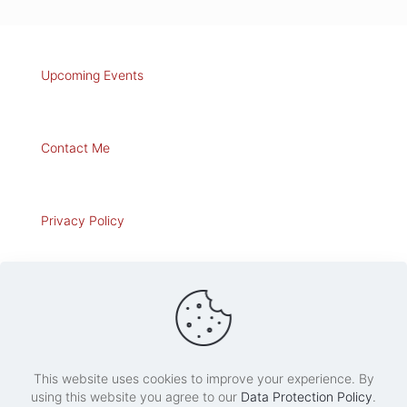
Upcoming Events
Contact Me
Privacy Policy
Art for Sale
This website uses cookies to improve your experience. By
using this website you agree to our
Data Protection Policy
.