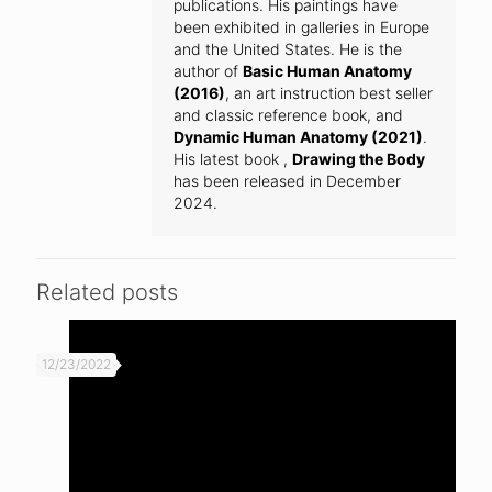
publications. His paintings have
been exhibited in galleries in Europe
and the United States. He is the
author of
Basic Human Anatomy
(2016)
, an art instruction best seller
and classic reference book, and
Dynamic Human Anatomy (2021)
.
His latest book ,
Drawing the Body
has been released in December
2024.
Related posts
12/23/2022