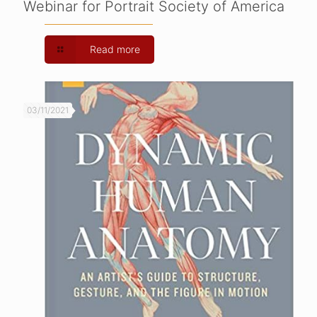
Webinar for Portrait Society of America
Read more
03/11/2021