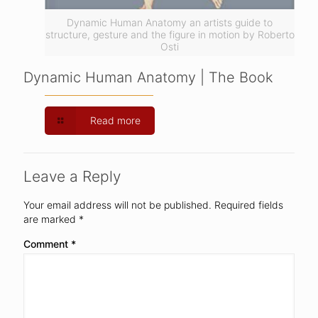
Dynamic Human Anatomy an artists guide to
structure, gesture and the figure in motion by Roberto
Osti
Dynamic Human Anatomy | The Book
Read more
Leave a Reply
Your email address will not be published.
Required fields
are marked
*
Comment
*