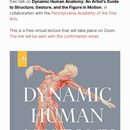
free talk on
Dynamic Human Anatomy: An Artist's Guide
to Structure, Gesture, and the Figure in Motion
, in
collaboration with the
Pennsylvania Academy of the Fine
Arts
.
This is a free virtual lecture that will take place on Zoom.
The link will be sent with the confirmation email
.