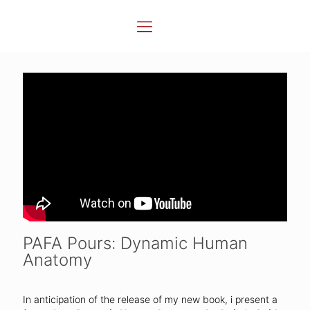
PAFA Pours: Dynamic Human
Anatomy
In anticipation of the release of my new book, i present a