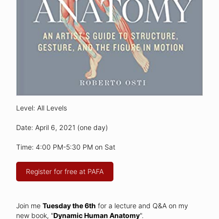
Level: All Levels
Date: April 6, 2021 (one day)
Time: 4:00 PM-5:30 PM on Sat
Register for free at PAFA
Join me
Tuesday the 6th
for a lecture and Q&A on my
new book, "
Dynamic Human Anatomy
".