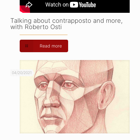
Talking about contrapposto and more,
with Roberto Osti
Read more
04/20/2021