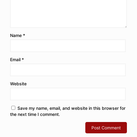
Name
*
Email
*
Website
Save my name, email, and website in this browser for
the next time I comment.