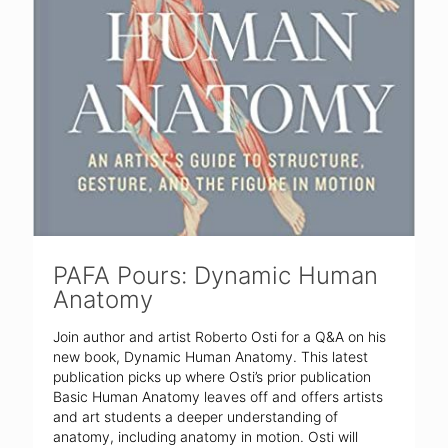
PAFA Pours: Dynamic Human
Anatomy
Join author and artist Roberto Osti for a Q&A on his
new book, Dynamic Human Anatomy. This latest
publication picks up where Osti’s prior publication
Basic Human Anatomy leaves off and offers artists
and art students a deeper understanding of
anatomy, including anatomy in motion. Osti will