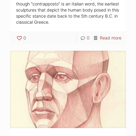
though “contrapposto” is an Italian word, the earliest
sculptures that depict the human body posed in this
specific stance date back to the 5th century B.C. in
classical Greece.
0
0
Read more