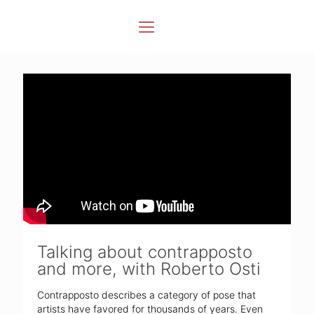
Talking about contrapposto
and more, with Roberto Osti
Contrapposto describes a category of pose that
artists have favored for thousands of years. Even