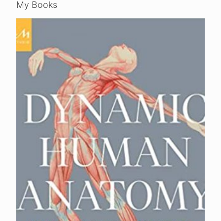
My Books