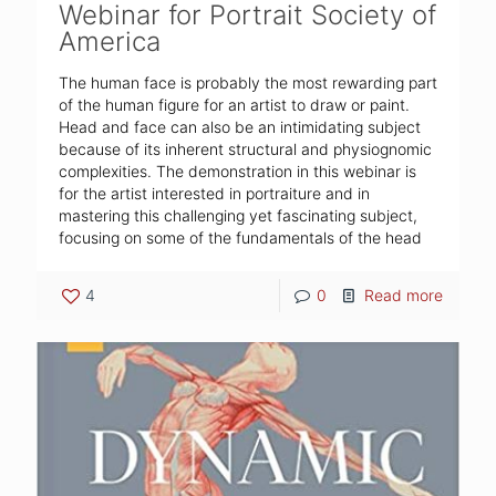
Webinar for Portrait Society of
America
The human face is probably the most rewarding part
of the human figure for an artist to draw or paint.
Head and face can also be an intimidating subject
because of its inherent structural and physiognomic
complexities. The demonstration in this webinar is
for the artist interested in portraiture and in
mastering this challenging yet fascinating subject,
focusing on some of the fundamentals of the head
4
0
Read more