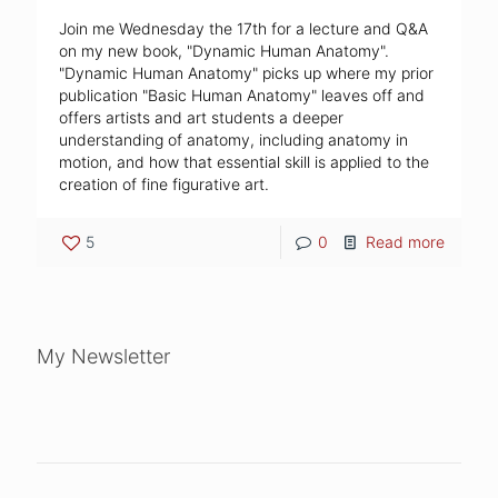
Join me Wednesday the 17th for a lecture and Q&A
on my new book, "Dynamic Human Anatomy".
"Dynamic Human Anatomy" picks up where my prior
publication "Basic Human Anatomy" leaves off and
offers artists and art students a deeper
understanding of anatomy, including anatomy in
motion, and how that essential skill is applied to the
creation of fine figurative art.
5
0
Read more
My Newsletter