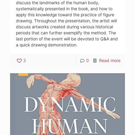
discuss the landmarks of the human body,
systematically presented in the book, and how to
apply this knowledge toward the practice of figure
drawing. Throughout the presentation, the artist will
discuss artworks created during various historical
periods that can further exemplify the method. The
last portion of the event will be devoted to Q&A and
a quick drawing demonstration.
3
0
Read more