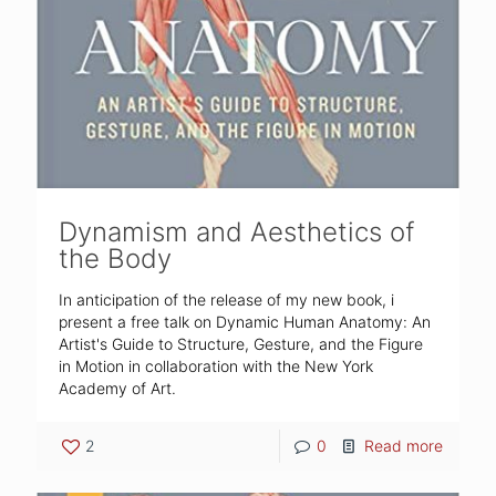
Dynamism and Aesthetics of
the Body
In anticipation of the release of my new book, i
present a free talk on Dynamic Human Anatomy: An
Artist's Guide to Structure, Gesture, and the Figure
in Motion in collaboration with the New York
Academy of Art.
2
0
Read more