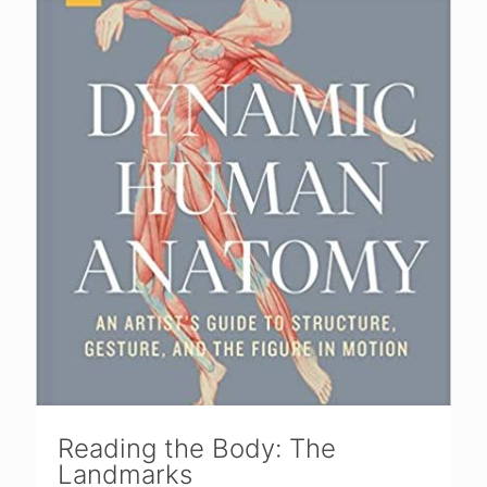
Reading the Body: The
Landmarks