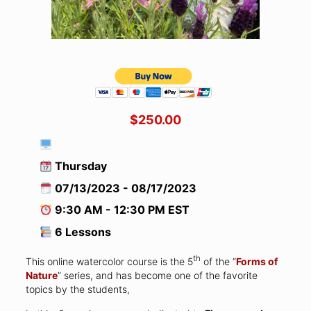
$250.00
Thursday
07/13/2023 - 08/17/2023
9:30 AM - 12:30 PM EST
6 Lessons
th
This online watercolor course is the 5
of the “
Forms of
Nature
” series, and has become one of the favorite
topics by the students,