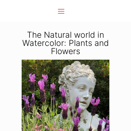
The Natural world in
Watercolor: Plants and
Flowers