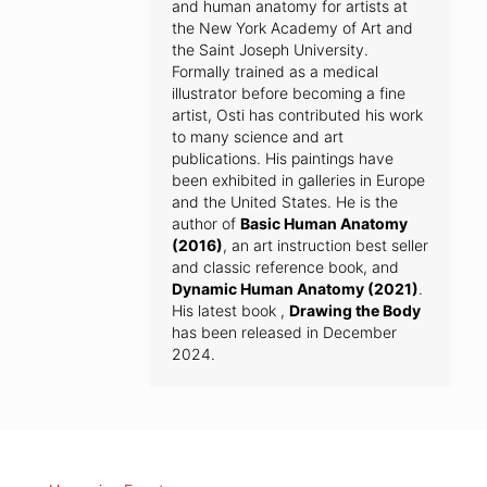
and human anatomy for artists at
the New York Academy of Art and
the Saint Joseph University.
Formally trained as a medical
illustrator before becoming a fine
artist, Osti has contributed his work
to many science and art
publications. His paintings have
been exhibited in galleries in Europe
and the United States. He is the
author of
Basic Human Anatomy
(2016)
, an art instruction best seller
and classic reference book, and
Dynamic Human Anatomy (2021)
.
His latest book ,
Drawing the Body
has been released in December
2024.