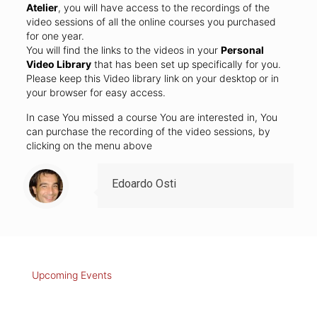
Atelier
, you will have access to the recordings of the
video sessions of all the online courses you purchased
for one year.
You will find the links to the videos in your
Personal
Video Library
that has been set up specifically for you.
Please keep this Video library link on your desktop or in
your browser for easy access.
In case You missed a course You are interested in, You
can purchase the recording of the video sessions, by
clicking on the menu above
Edoardo Osti
Upcoming Events