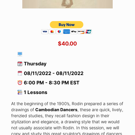
$40.00
Thursday
08/11/2022 - 08/11/2022
6:00 PM - 8:30 PM EST
1 Lessons
At the beginning of the 1900’s, Rodin prepared a series of
drawings of
Cambodian Dancers
, these are quick, lively,
frenzied studies, they recall fashion design in their
stylization and elegance, a drawing style that we would
not usually associate with Rodin. In this session, we will
copy and study this great sculptor’s drawings of dancers