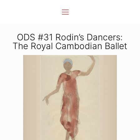
ODS #31 Rodin’s Dancers:
The Royal Cambodian Ballet