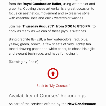
from the
Royal Cambodian Ballet
, using watercolor and
graphite. Copying these artworks, is a great occasion to
focus on aesthetics, movement and expressive style,
with essential lines and quick watercolor washes.
Join me,
Thursday August 11, from 6:00 to 8:30 PM
, to
copy as many as we can of these joyous sketches.
Bring graphite (B- 2B), a few watercolors (red, blue,
yellow, green, brown) a few sheets of very lightly tan-
toned drawing paper and white paper, to chase his agile
and elegant technique, and have fun doing it.
(Drawing by Rodin)
Back to "My Courses"
Availability of Courses' Recordings
As part of the services offered by the
New Renaissance