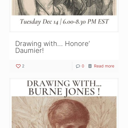
Drawing with… Honore’
Daumier!
2
0
Read more