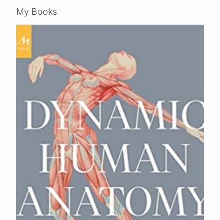
My Books