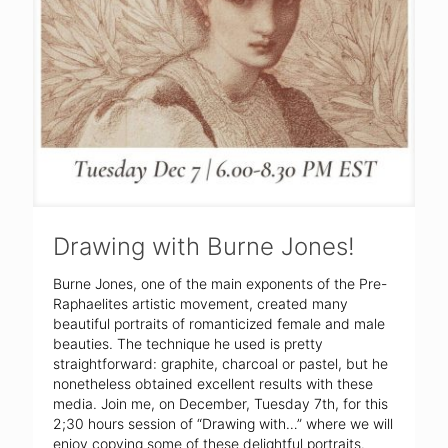
Drawing with Burne Jones!
Burne Jones, one of the main exponents of the Pre-
Raphaelites artistic movement, created many
beautiful portraits of romanticized female and male
beauties. The technique he used is pretty
straightforward: graphite, charcoal or pastel, but he
nonetheless obtained excellent results with these
media. Join me, on December, Tuesday 7th, for this
2;30 hours session of “Drawing with…” where we will
enjoy copying some of these delightful portraits.