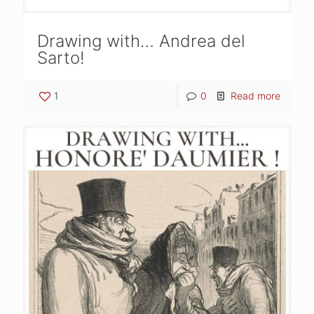
Drawing with… Andrea del
Sarto!
1
0
Read more