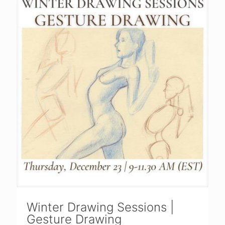
Winter Drawing Sessions |
Gesture Drawing