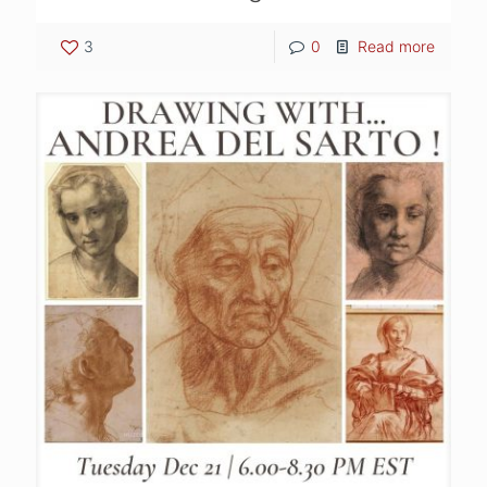
3
0
Read more