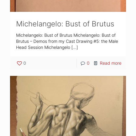
Michelangelo: Bust of Brutus
Michelangelo: Bust of Brutus Michelangelo: Bust of
Brutus – Demos from my Cast Drawing #5: the Male
Head Session Michelangelo
[…]
0
0
Read more