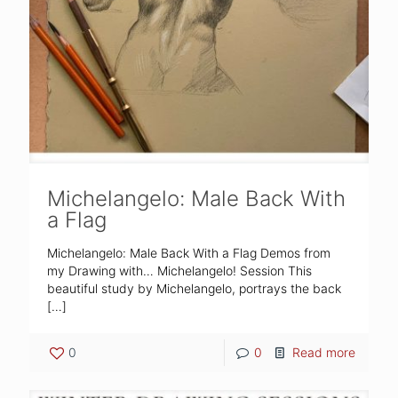
Michelangelo: Male Back With
a Flag
Michelangelo: Male Back With a Flag Demos from
my Drawing with… Michelangelo! Session This
beautiful study by Michelangelo, portrays the back
[…]
0
0
Read more