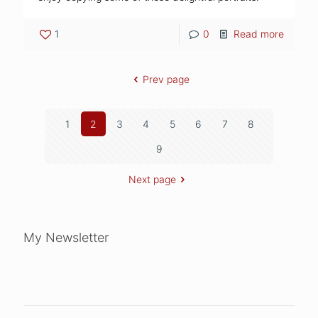
1
0
Read more
Prev page
1
2
3
4
5
6
7
8
9
Next page
My Newsletter