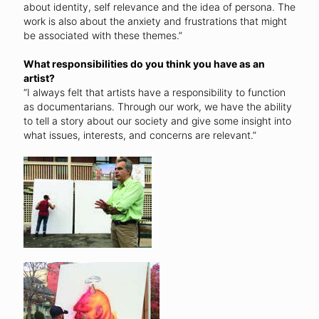
about identity, self relevance and the idea of persona. The
work is also about the anxiety and frustrations that might
be associated with these themes.”
What responsibilities do you think you have as an
artist?
“I always felt that artists have a responsibility to function
as documentarians. Through our work, we have the ability
to tell a story about our society and give some insight into
what issues, interests, and concerns are relevant.”