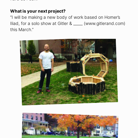
What is your next project?
“I will be making a new body of work based on Homer’s
Iliad, for a solo show at Gitler & _____ (www.gitlerand.com)
this March.”