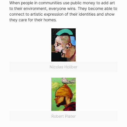
When people in communities use public money to add art
to their environment, everyone wins. They become able to
connect to artistic expression of their identities and show
they care for their homes.
Nicolas Holiber
Robert Plater