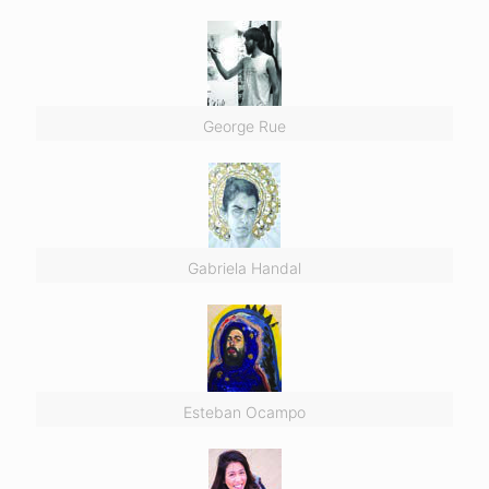
George Rue
Gabriela Handal
Esteban Ocampo