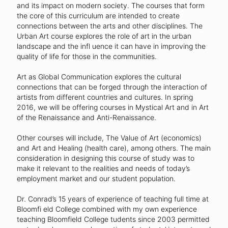
and its impact on modern society. The courses that form
the core of this curriculum are intended to create
connections between the arts and other disciplines. The
Urban Art course explores the role of art in the urban
landscape and the infl uence it can have in improving the
quality of life for those in the communities.
Art as Global Communication explores the cultural
connections that can be forged through the interaction of
artists from different countries and cultures. In spring
2016, we will be offering courses in Mystical Art and in Art
of the Renaissance and Anti-Renaissance.
Other courses will include, The Value of Art (economics)
and Art and Healing (health care), among others. The main
consideration in designing this course of study was to
make it relevant to the realities and needs of today’s
employment market and our student population.
Dr. Conrad’s 15 years of experience of teaching full time at
Bloomfi eld College combined with my own experience
teaching Bloomfield College tudents since 2003 permitted