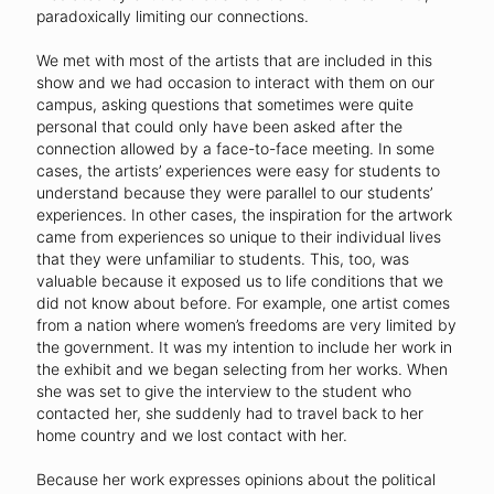
paradoxically limiting our connections.
We met with most of the artists that are included in this
show and we had occasion to interact with them on our
campus, asking questions that sometimes were quite
personal that could only have been asked after the
connection allowed by a face-to-face meeting. In some
cases, the artists’ experiences were easy for students to
understand because they were parallel to our students’
experiences. In other cases, the inspiration for the artwork
came from experiences so unique to their individual lives
that they were unfamiliar to students. This, too, was
valuable because it exposed us to life conditions that we
did not know about before. For example, one artist comes
from a nation where women’s freedoms are very limited by
the government. It was my intention to include her work in
the exhibit and we began selecting from her works. When
she was set to give the interview to the student who
contacted her, she suddenly had to travel back to her
home country and we lost contact with her.
Because her work expresses opinions about the political