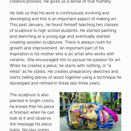
creative process. He gives us a sense of true humility.
He tells us that his work is continuously evolving and
developing and this is an important aspect of making art.
This past January, he found himself teaching two classes
of sculpture to high school students. He started painting
and sketching at a young age and eventually started
creating wooden sculptures. There is always room for
growth and improvement. An important part of his
inspiration is his mother who is an artist who works with
ceramic. She encouraged him to pursue his passion for art.
When he creates a piece, he starts with nothing, or “a
mess” as he states. He creates preparatory sketches and
starts nailing pieces of wood together using a technique he
developed and refined in these last three years.
The sculpture is also
painted in bright colors;
he knows that his piece
is finished when he can
look at it and observe
the message his piece
holds. Nicolas states