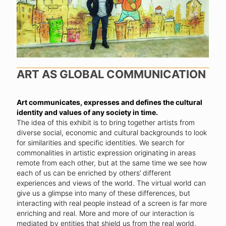
ART AS GLOBAL COMMUNICATION
Art communicates, expresses and defines the cultural
identity and values of any society in time.
The idea of this exhibit is to bring together artists from
diverse social, economic and cultural backgrounds to look
for similarities and specific identities. We search for
commonalities in artistic expression originating in areas
remote from each other, but at the same time we see how
each of us can be enriched by others’ different
experiences and views of the world. The virtual world can
give us a glimpse into many of these differences, but
interacting with real people instead of a screen is far more
enriching and real. More and more of our interaction is
mediated by entities that shield us from the real world,