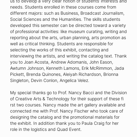
us to develop a very clear notion of students’ interests and
needs. Students enrolled in these courses come from
different majors: such as Business, Broadcast Journalism,
Social Sciences and the Humanities. The skills students
developed this semester can be directed toward a variety
of professional activities: like museum curating, writing and
reporting about the arts, urban planning, arts promotion as
well as critical thinking. Students are responsible for
selecting the works of this exhibit, contacting and
interviewing the artists, and writing the catalog text. Thank
you to Joan Acosta, Andrew Adomanis, John Eason,
Awtumn Johnson, Kenneth Lamons, Erik McRimmon, Jada
Pickett, Brenda Quinones, Aleiyah Richardson, Brionna
Singleton, Devin Conlon, Angelica Velez.
My special thanks go to Prof. Nancy Bacci and the Division
of Creative Arts & Technology for their support of these fi
rst two courses. Nancy made the art gallery available and
connected me with Prof. Nancy Fischer who took care of
designing the catalog and the promotional materials for
the exhibit. In addition thank you to Paula Craig for her
role in the logistics and Quad Event.