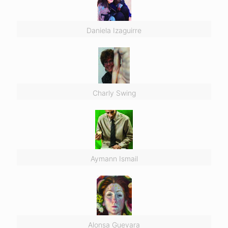
Daniela Izaguirre
Charly Swing
Aymann Ismail
Alonsa Guevara