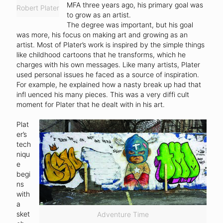
MFA three years ago, his primary goal was
Robert Plater
to grow as an artist.
The degree was important, but his goal
was more, his focus on making art and growing as an
artist. Most of Plater’s work is inspired by the simple things
like childhood cartoons that he transforms, which he
charges with his own messages. Like many artists, Plater
used personal issues he faced as a source of inspiration.
For example, he explained how a nasty break up had that
infl uenced his many pieces. This was a very diffi cult
moment for Plater that he dealt with in his art.
Plat
er’s
tech
niqu
e
begi
ns
with
a
sket
Adventure Time