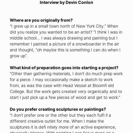
Interview by Devin Conlon
Where are you originally from?
“I grew up in a small town north of New York City.” When
did you realize you wanted to be an artist? “I think I was in
middle school... I was always drawing and painting but I
remember I painted a picture of a snowboarder in the air
and thought, “oh maybe this is something I can do when I
grow up”.
What kind of preparation goes into starting a project?
“Other than gathering materials, I don’t do much prep work
for a piece. I may occasionally make a sketch to work
from, as was the case with Head Vessel at Bloomfi eld
College. But the work gets created very organically and to
start I just pick up a few pieces of wood and get to work.”
Do you prefer creating sculptures or paintings?
“I don’t prefer one or the other but they each fulfi ll a
different creative outlet for me. When I make the
sculptures it is defi nitely more of an active experience,
physically intense. With painting I can focus more on a