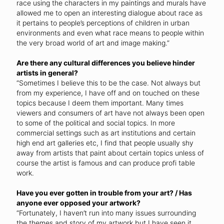
race using the characters in my paintings and murals have
allowed me to open an interesting dialogue about race as
it pertains to people’s perceptions of children in urban
environments and even what race means to people within
the very broad world of art and image making.”
Are there any cultural differences you believe hinder
artists in general?
“Sometimes I believe this to be the case. Not always but
from my experience, I have off and on touched on these
topics because I deem them important. Many times
viewers and consumers of art have not always been open
to some of the political and social topics. In more
commercial settings such as art institutions and certain
high end art galleries etc, I find that people usually shy
away from artists that paint about certain topics unless of
course the artist is famous and can produce profi table
work.
Have you ever gotten in trouble from your art? / Has
anyone ever opposed your artwork?
“Fortunately, I haven’t run into many issues surrounding
the themes and story of my artwork but I have seen it