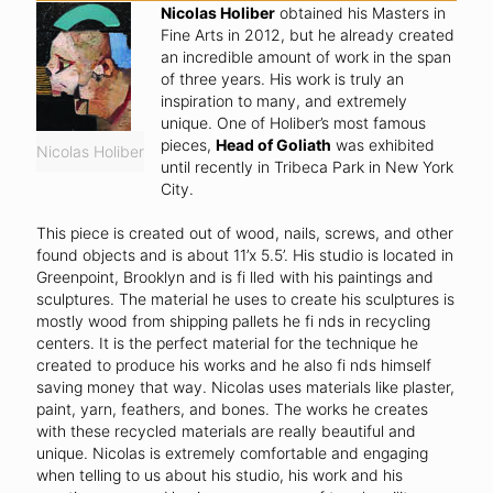
Nicolas Holiber
obtained his Masters in
Fine Arts in 2012, but he already created
an incredible amount of work in the span
of three years. His work is truly an
inspiration to many, and extremely
unique. One of Holiber’s most famous
pieces,
Head of Goliath
was exhibited
Nicolas Holiber
until recently in Tribeca Park in New York
City.
This piece is created out of wood, nails, screws, and other
found objects and is about 11’x 5.5’. His studio is located in
Greenpoint, Brooklyn and is fi lled with his paintings and
sculptures. The material he uses to create his sculptures is
mostly wood from shipping pallets he fi nds in recycling
centers. It is the perfect material for the technique he
created to produce his works and he also fi nds himself
saving money that way. Nicolas uses materials like plaster,
paint, yarn, feathers, and bones. The works he creates
with these recycled materials are really beautiful and
unique. Nicolas is extremely comfortable and engaging
when telling to us about his studio, his work and his