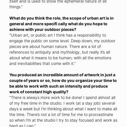
itself and is used to show the ephemeral nature of all
things.”
What do you think the role, the scope of urban art is in
general and more specifi cally what do you hope to
achieve with your outdoor pieces?
“Urban art, or public art I think has a responsibility to
engage the public on some level. Deep down, my outdoor
pieces are about human nature. There are a lot of
references to antiquity and mythology, but really it’s all
about what it means to be human; with all the emotions
and inevitabilities that come with it.”
You produced an incredible amount of artwork in just a
couple of years or so, how do you organize your time to
be able to work with such an intensity and produce
work of constant high quality?
“There is always more work to be done! I spend almost all
of my free time in the studio. I work (at a day job) several
days a week but I’m thinking about what I want to make all
the time. There’s not a lot of time for me to procrastinate
so when I’m at the studio I try to stay focused and work as
hard as I can.”