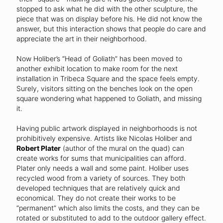
stopped to ask what he did with the other sculpture, the
piece that was on display before his. He did not know the
answer, but this interaction shows that people do care and
appreciate the art in their neighborhood.
Now Holiber’s “Head of Goliath” has been moved to
another exhibit location to make room for the next
installation in Tribeca Square and the space feels empty.
Surely, visitors sitting on the benches look on the open
square wondering what happened to Goliath, and missing
it.
Having public artwork displayed in neighborhoods is not
prohibitively expensive. Artists like Nicolas Holiber and
Robert Plater
(author of the mural on the quad) can
create works for sums that municipalities can afford.
Plater only needs a wall and some paint. Holiber uses
recycled wood from a variety of sources. They both
developed techniques that are relatively quick and
economical. They do not create their works to be
“permanent” which also limits the costs, and they can be
rotated or substituted to add to the outdoor gallery effect.