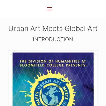
Urban Art Meets Global Art
INTRODUCTION