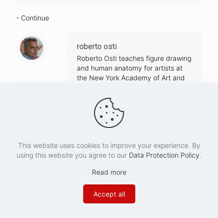
- Continue
roberto osti
Roberto Osti teaches figure drawing
and human anatomy for artists at
the New York Academy of Art and
the Saint Joseph University.
Formally trained as a medical
illustrator before becoming a fine
artist, Osti has contributed his work
to many science and art
publications. His paintings have
This website uses cookies to improve your experience. By
been exhibited in galleries in Europe
using this website you agree to our
Data Protection Policy
.
and the United States. He is the
author of
Basic Human Anatomy
Read more
(2016)
, an art instruction best seller
and classic reference book, and
Accept all
Dynamic Human Anatomy (2021)
.
His latest book ,
Drawing the Body
has been released in December