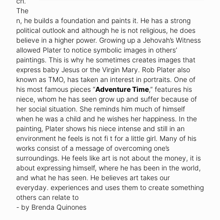
ch.
The
n, he builds a foundation and paints it. He has a strong
political outlook and although he is not religious, he does
believe in a higher power. Growing up a Jehovah’s Witness
allowed Plater to notice symbolic images in others’
paintings. This is why he sometimes creates images that
express baby Jesus or the Virgin Mary. Rob Plater also
known as TMO, has taken an interest in portraits. One of
his most famous pieces “
Adventure Time
,” features his
niece, whom he has seen grow up and suffer because of
her social situation. She reminds him much of himself
when he was a child and he wishes her happiness. In the
painting, Plater shows his niece intense and still in an
environment he feels is not fi t for a little girl. Many of his
works consist of a message of overcoming one’s
surroundings. He feels like art is not about the money, it is
about expressing himself, where he has been in the world,
and what he has seen. He believes art takes our
everyday. experiences and uses them to create something
others can relate to
- by Brenda Quinones