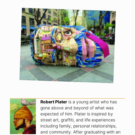
Robert Plater
is a young artist who has
gone above and beyond of what was
expected of him. Plater is inspired by
street art, graffiti, and life experiences
including family, personal relationships,
and community. After graduating with an