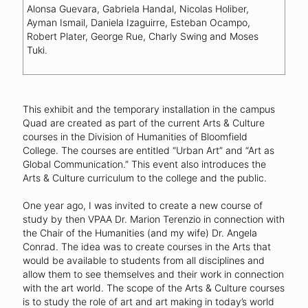
Alonsa Guevara, Gabriela Handal, Nicolas Holiber,
Ayman Ismail, Daniela Izaguirre, Esteban Ocampo,
Robert Plater, George Rue, Charly Swing and Moses
Tuki.
This exhibit and the temporary installation in the campus
Quad are created as part of the current Arts & Culture
courses in the Division of Humanities of Bloomfield
College. The courses are entitled “Urban Art” and “Art as
Global Communication.” This event also introduces the
Arts & Culture curriculum to the college and the public.
One year ago, I was invited to create a new course of
study by then VPAA Dr. Marion Terenzio in connection with
the Chair of the Humanities (and my wife) Dr. Angela
Conrad. The idea was to create courses in the Arts that
would be available to students from all disciplines and
allow them to see themselves and their work in connection
with the art world. The scope of the Arts & Culture courses
is to study the role of art and art making in today’s world