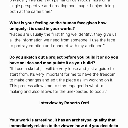
single perspective and creating one image. I enjoy doing
both at the same time.”
What is your feeling on the human face given how
uniquely it is used in your works?
“Faces are usually the fi rst thing we identify, they give us
all the information we need from someone. I use the face
to portray emotion and connect with my audience.”
Do you sketch out a project before you build it or do you
have an idea and manipulate it as you build?
“If I use a sketch, it will be very loose and just a guide to
start from. It’s very important for me to have the freedom
to make changes and edit the piece as I’m working on it.
This process allows me to stay engaged in what I’m
making and also allows for the unexpected to occur.”
Interview by Roberto Osti
Your work is arresting, it has an archetypal quality that
immediately relates to the viewer, how did you decide to