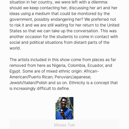
situation in her country, we were left with a dilemma:
should we keep contacting her, discussing her art and her
ideas using a medium that could be monitored by the
government, possibly endangering her? We preferred not
to risk it and we are still waiting for her return to the United
States so that we can take up the conversation. This was
another occasion for the students to come in contact with
social and political situations from distant parts of the
world.
The artists included in this show come from places as far
removed from here as Nigeria, Colombia, Ecuador, and
Egypt. Some are of mixed ethnic origin: African-
American/Puerto Rican; Peruvian/Japanese;
Jewish/Italian/Polish and so on. Ethnicity is a concept that
is increasingly difficult to define.
Moses Tuki