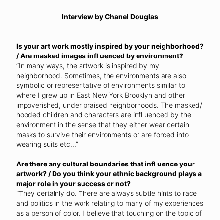
Interview by Chanel Douglas
Is your art work mostly inspired by your neighborhood?
/ Are masked images infl uenced by environment?
“In many ways, the artwork is inspired by my
neighborhood. Sometimes, the environments are also
symbolic or representative of environments similar to
where I grew up in East New York Brooklyn and other
impoverished, under praised neighborhoods. The masked/
hooded children and characters are infl uenced by the
environment in the sense that they either wear certain
masks to survive their environments or are forced into
wearing suits etc...”
Are there any cultural boundaries that infl uence your
artwork? / Do you think your ethnic background plays a
major role in your success or not?
“They certainly do. There are always subtle hints to race
and politics in the work relating to many of my experiences
as a person of color. I believe that touching on the topic of