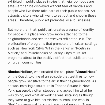
exhibited in public places implies that neighborhoods are
safe—art can be displayed without fear of vandals and
people who live there take care of their public spaces. Art
attracts visitors who will want to eat out and shop in those
areas. Therefore, public art promotes local businesses.
But more than that, public art creates a sense of identity
for people in a place who grow more attached to the
neighborhoods and see themselves refl ected in it. The
proliferation of programs that promote art in urban settings
such as New York City’s “Art in the Parks” or “Poetry in
Motion,” and Philadelphia’s or Jersey City’s mural art
programs attest to the positive effect that public art has
on urban communities.
Nicolas Holiber
, who created the sculpture “
Vessel Head
”
on the Quad, told me of an episode that testifi es to how
people grow sensitive to the art in their neighborhoods. As
he was installing a sculpture in Tribeca Square in New
York, passers-by often stopped and asked him what he
was doing, and what artwork he was installing as though
they were to give him permission to install the work in
“their” square—making sure it was good enough. Some