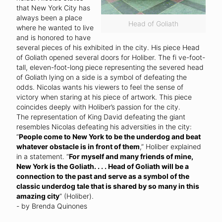
that New York City has
always been a place
Head of Goliath
where he wanted to live
and is honored to have
several pieces of his exhibited in the city. His piece Head
of Goliath opened several doors for Holiber. The fi ve-foot-
tall, eleven-foot-long piece representing the severed head
of Goliath lying on a side is a symbol of defeating the
odds. Nicolas wants his viewers to feel the sense of
victory when staring at his piece of artwork. This piece
coincides deeply with Holiber’s passion for the city.
The representation of King David defeating the giant
resembles Nicolas defeating his adversities in the city:
“
People come to New York to be the underdog and beat
whatever obstacle is in front of them
,” Holiber explained
in a statement. “
For myself and many friends of mine,
New York is the Goliath. . . . Head of Goliath will be a
connection to the past and serve as a symbol of the
classic underdog tale that is shared by so many in this
amazing city
” (Holiber).
- by Brenda Quinones