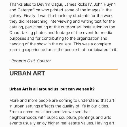
Thanks also to Devrim Ozgur, James Ricks IV, John Huynh
and Categrafi ca who printed some of the images in the
gallery. Finally, I want to thank my students for the work
they did researching, interviewing and writing text for the
catalog, participating at the outdoor art installation on the
Quad, taking photos and footage of the event for media
purposes and for contributing to the organization and
hanging of the show in the gallery. This was a complete
learning experience for all the people that participated in it.
–Roberto Osti, Curator
URBAN ART
Urban Art is all around us, but can we see it?
More and more people are coming to understand that art
in urban settings affects the quality of life in our cities.
From a commercial perspective we see that
neighborhoods with public sculpture, paintings and arts
events usually enjoy higher real estate values. Having art