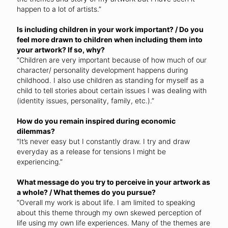
happen to a lot of artists.”
Is including children in your work important? / Do you
feel more drawn to children when including them into
your artwork? If so, why?
“Children are very important because of how much of our
character/ personality development happens during
childhood. I also use children as standing for myself as a
child to tell stories about certain issues I was dealing with
(identity issues, personality, family, etc.).”
How do you remain inspired during economic
dilemmas?
“It’s never easy but I constantly draw. I try and draw
everyday as a release for tensions I might be
experiencing.”
What message do you try to perceive in your artwork as
a whole? / What themes do you pursue?
“Overall my work is about life. I am limited to speaking
about this theme through my own skewed perception of
life using my own life experiences. Many of the themes are