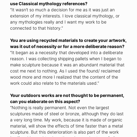
use Classical mythology references?
“It wasn’t so much a decision for me as it was just an
extension of my interests. I love classical mythology, or
any mythologies really and I want my work to be
connected to that history.”
You are using recycled materials to create your artwork,
was it out of necessity or for a more deliberate reason?
“It began as a necessity that developed into a deliberate
reason. I was collecting shipping pallets when I began to
make sculpture because it was an abundant material that
cost me next to nothing. As I used the found/ reclaimed
wood more and more I realized that the content of the
work could also relate to the materials used.”
Your outdoors works are not thought to be permanent,
can you elaborate on this aspect?
“Nothing is really permanent. Not even the largest
sculptures made of steel or bronze, although they do last
a very long time. My work, because it is made of organic
material, will show the effects of time faster than a metal
sculpture. But this deterioration is also part of the work