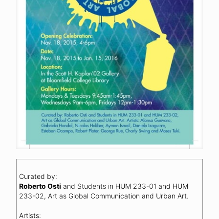
Curated by:
Roberto Osti
and Students in HUM 233-01 and HUM
233-02, Art as Global Communication and Urban Art.
Artists: