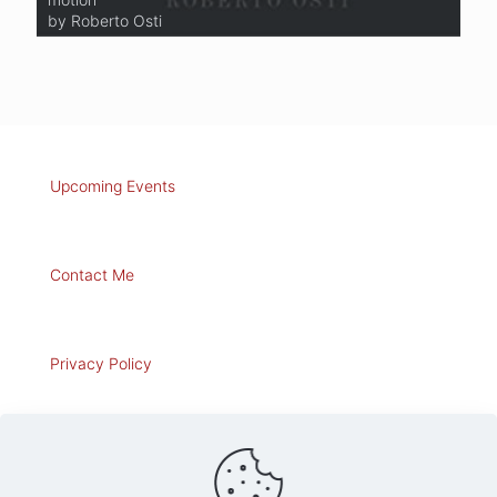
by Roberto Osti
by Roberto Osti
Upcoming Events
Contact Me
Privacy Policy
Art for Sale