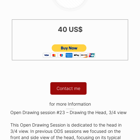
40 US$
Contact me
for more Information
Open Drawing session #23 – Drawing the Head, 3/4 view
This Open Drawing Session is dedicated to the head in
3/4 view. In previous ODS sessions we focused on the
front and side view of the head, focusing on its typical