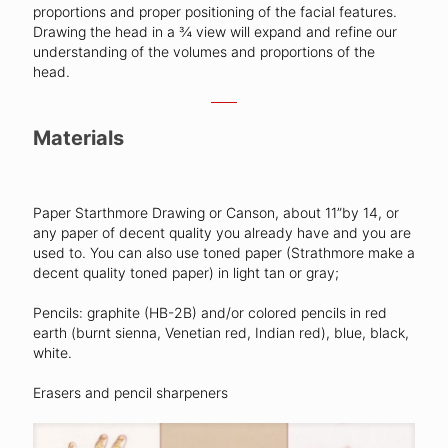
proportions and proper positioning of the facial features.
Drawing the head in a ¾ view will expand and refine our
understanding of the volumes and proportions of the
head.
Materials
Paper Starthmore Drawing or Canson, about 11”by 14, or
any paper of decent quality you already have and you are
used to. You can also use toned paper (Strathmore make a
decent quality toned paper) in light tan or gray;
Pencils: graphite (HB-2B) and/or colored pencils in red
earth (burnt sienna, Venetian red, Indian red), blue, black,
white.
Erasers and pencil sharpeners