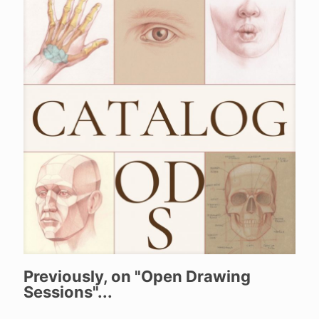
Previously, on "Open Drawing
Sessions"...