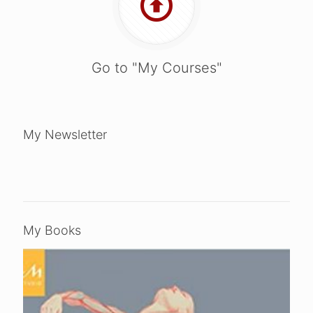
Go to "My Courses"
My Newsletter
My Books