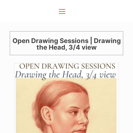
Open Drawing Sessions | Drawing
the Head, 3/4 view