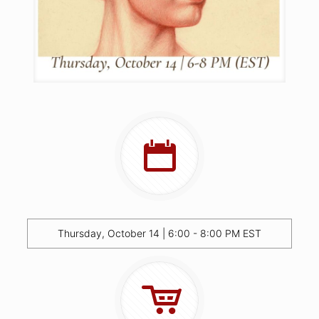
Thursday, October 14 | 6:00 - 8:00 PM EST