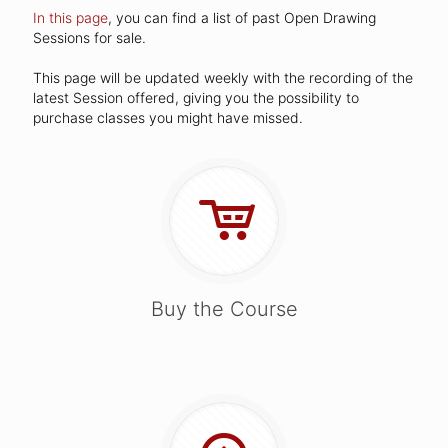
In this page
, you can find a list of past Open Drawing
Sessions for sale.
This page will be updated weekly with the recording of the
latest Session offered, giving you the possibility to
purchase classes you might have missed.
Buy the Course