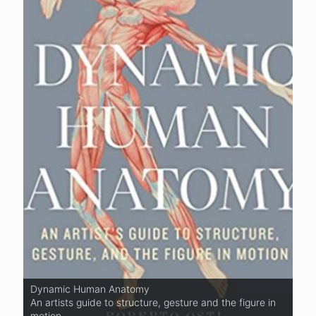
Dynamic Human Anatomy
Basic Human Anatomy
An artists guide to structure, gesture and the figure in
An Essential Visual Guide For Artists
motion