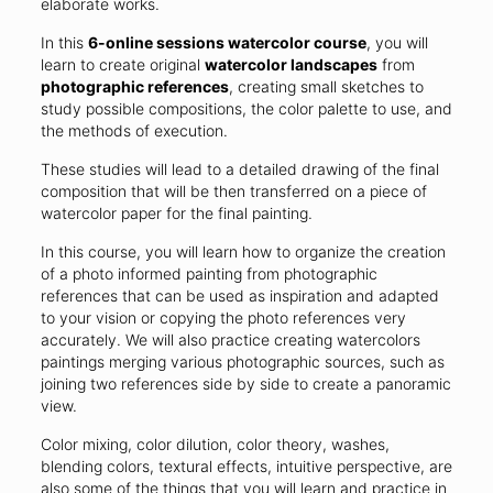
elaborate works.
In this
6-online sessions watercolor course
, you will
learn to create original
watercolor landscapes
from
photographic references
, creating small sketches to
study possible compositions, the color palette to use, and
the methods of execution.
These studies will lead to a detailed drawing of the final
composition that will be then transferred on a piece of
watercolor paper for the final painting.
In this course, you will learn how to organize the creation
of a photo informed painting from photographic
references that can be used as inspiration and adapted
to your vision or copying the photo references very
accurately. We will also practice creating watercolors
paintings merging various photographic sources, such as
joining two references side by side to create a panoramic
view.
Color mixing, color dilution, color theory, washes,
blending colors, textural effects, intuitive perspective, are
also some of the things that you will learn and practice in