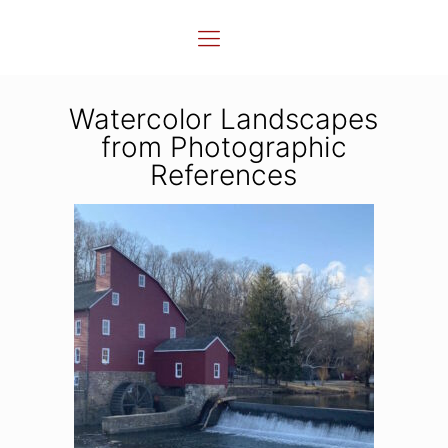
Watercolor Landscapes
from Photographic
References