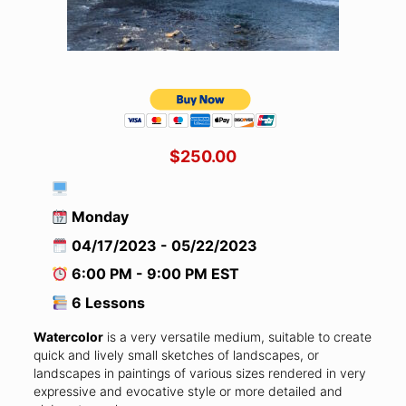
$250.00
Monday
04/17/2023 - 05/22/2023
6:00 PM - 9:00 PM EST
6 Lessons
Watercolor
is a very versatile medium, suitable to create
quick and lively small sketches of landscapes, or
landscapes in paintings of various sizes rendered in very
expressive and evocative style or more detailed and