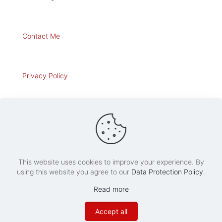
Contact Me
Privacy Policy
Art for Sale
This website uses cookies to improve your experience. By
using this website you agree to our
Data Protection Policy
.
© 2020 Roberto Osti's Web Site. All Rights Reserved.
Read more
Accept all