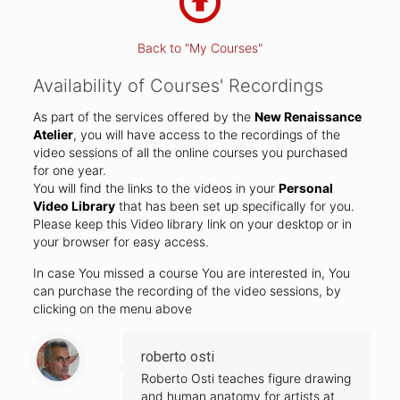
Back to "My Courses"
Availability of Courses' Recordings
As part of the services offered by the
New Renaissance
Atelier
, you will have access to the recordings of the
video sessions of all the online courses you purchased
for one year.
You will find the links to the videos in your
Personal
Video Library
that has been set up specifically for you.
Please keep this Video library link on your desktop or in
your browser for easy access.
In case You missed a course You are interested in, You
can purchase the recording of the video sessions, by
clicking on the menu above
roberto osti
Roberto Osti teaches figure drawing
and human anatomy for artists at