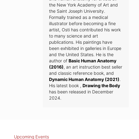
the New York Academy of Art and
the Saint Joseph University.
Formally trained as a medical
illustrator before becoming a fine
artist, Osti has contributed his work
to many science and art
publications. His paintings have
been exhibited in galleries in Europe
and the United States. He is the
author of
Basic Human Anatomy
(2016)
, an art instruction best seller
and classic reference book, and
Dynamic Human Anatomy (2021)
.
His latest book ,
Drawing the Body
has been released in December
2024.
Upcoming Events