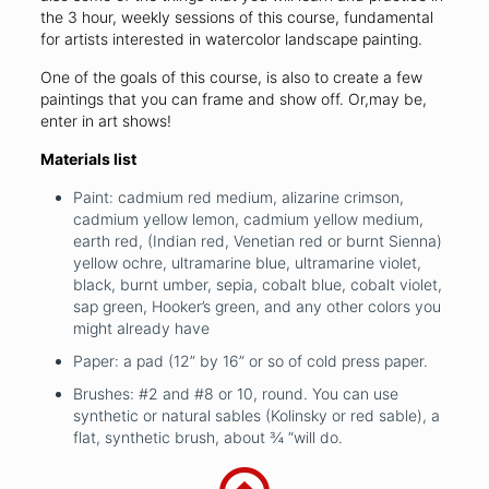
the 3 hour, weekly sessions of this course, fundamental
for artists interested in watercolor landscape painting.
One of the goals of this course, is also to create a few
paintings that you can frame and show off. Or,may be,
enter in art shows!
Materials list
Paint: cadmium red medium, alizarine crimson,
cadmium yellow lemon, cadmium yellow medium,
earth red, (Indian red, Venetian red or burnt Sienna)
yellow ochre, ultramarine blue, ultramarine violet,
black, burnt umber, sepia, cobalt blue, cobalt violet,
sap green, Hooker’s green, and any other colors you
might already have
Paper: a pad (12” by 16” or so of cold press paper.
Brushes: #2 and #8 or 10, round. You can use
synthetic or natural sables (Kolinsky or red sable), a
flat, synthetic brush, about ¾ “will do.