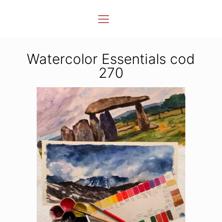
Watercolor Essentials cod
270