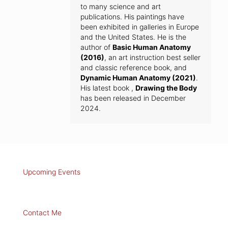
to many science and art
publications. His paintings have
been exhibited in galleries in Europe
and the United States. He is the
author of
Basic Human Anatomy
(2016)
, an art instruction best seller
and classic reference book, and
Dynamic Human Anatomy (2021)
.
His latest book ,
Drawing the Body
has been released in December
2024.
Upcoming Events
Contact Me