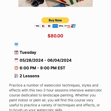
$80.00
Tuesday
05/28/2024 - 06/04/2024
6:00 PM - 9:00 PM EST
2 Lessons
Practice a number of watercolor techniques, styles and
effects with this two-3 hour sessions intensive watercolor
course dedicated to landscape painting. Whether you
paint indoor or plein air, you will find this course very
useful to practice a variety of techniques and effects, or
to brush up your watercolor skills.