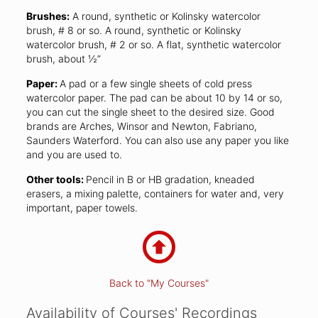
Brushes:
A round, synthetic or Kolinsky watercolor
brush, # 8 or so. A round, synthetic or Kolinsky
watercolor brush, # 2 or so. A flat, synthetic watercolor
brush, about ½”
Paper:
A pad or a few single sheets of cold press
watercolor paper. The pad can be about 10 by 14 or so,
you can cut the single sheet to the desired size. Good
brands are Arches, Winsor and Newton, Fabriano,
Saunders Waterford. You can also use any paper you like
and you are used to.
Other tools:
Pencil in B or HB gradation, kneaded
erasers, a mixing palette, containers for water and, very
important, paper towels.
Back to "My Courses"
Availability of Courses' Recordings