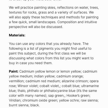
We will practice painting skies, reflections on water, trees,
textures for rocks, grass and a variety of surfaces. We
will also apply these techniques and methods for painting
a few quick, small landscapes. Composition and intuitive
perspective will also be discussed.
Materials:
You can use any colors that you already have. The
following is a list of pigments you might find useful to
paint this subject, during the first class we will be
discussing what colors from this list you might want to
buy in case you need them.
Paint:
Cadmium yellow lemon or lemon yellow; cadmium
yellow medium; indian yellow; cadmium orange;
vermillion; cadmium red medium; alizarine crimson; opera
rose; Winsor violet; cobalt violet,; cobalt blue; ultramarine
blue; thalo, phthalo or phthalocyanine blue (it’s the same
color with many names); sap green,; Hooker’s green;
Viridian; chromium oxide green; yellow ochre; raw sienna;
burnt sienna; black.