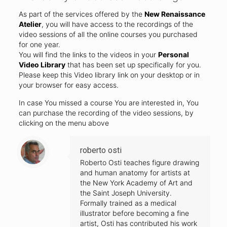
As part of the services offered by the
New Renaissance
Atelier
, you will have access to the recordings of the
video sessions of all the online courses you purchased
for one year.
You will find the links to the videos in your
Personal
Video Library
that has been set up specifically for you.
Please keep this Video library link on your desktop or in
your browser for easy access.
In case You missed a course You are interested in, You
can purchase the recording of the video sessions, by
clicking on the menu above
roberto osti
Roberto Osti teaches figure drawing
and human anatomy for artists at
the New York Academy of Art and
the Saint Joseph University.
Formally trained as a medical
illustrator before becoming a fine
artist, Osti has contributed his work