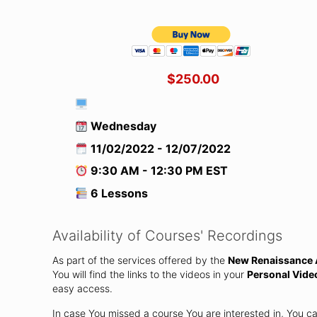
$250.00
Wednesday
11/02/2022 - 12/07/2022
9:30 AM - 12:30 PM EST
6 Lessons
Availability of Courses' Recordings
As part of the services offered by the
New Renaissance A
You will find the links to the videos in your
Personal Vide
easy access.
In case You missed a course You are interested in, You c