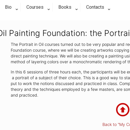
Bio
Courses
Books
Contacts
Oil Painting Foundation: the Portrai
The Portrait in Oil courses turned out to be very popular and req
Foundation course, where we will be creating artworks copying 
direct painting technique. We will also be creating a painting us
method of layering colors over a monochromatic rendering of t
In this 6 sessions of three hours each, the participants will b
a portrait of a subject of their choice. This is a good way to s
put to work the notions discussed and practiced in class. Compos
theory and the techniques employed by a few masters, are some
and practiced.
Back to "My C