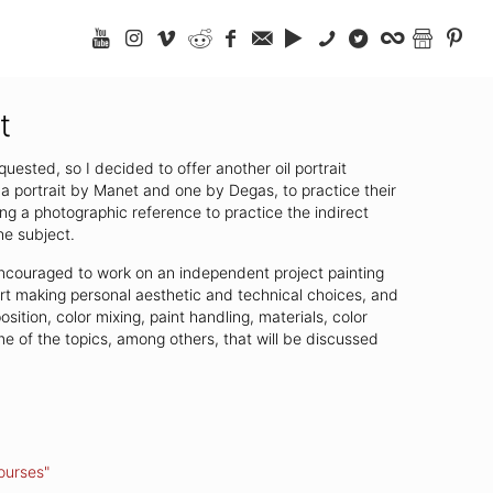
t
uested, so I decided to offer another oil portrait
a portrait by Manet and one by Degas, to practice their
ing a photographic reference to practice the indirect
he subject.
e encouraged to work on an independent project painting
tart making personal aesthetic and technical choices, and
ition, color mixing, paint handling, materials, color
 of the topics, among others, that will be discussed
ourses"