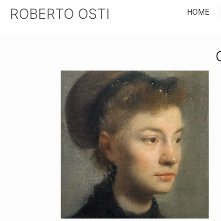
ROBERTO OSTI
HOME