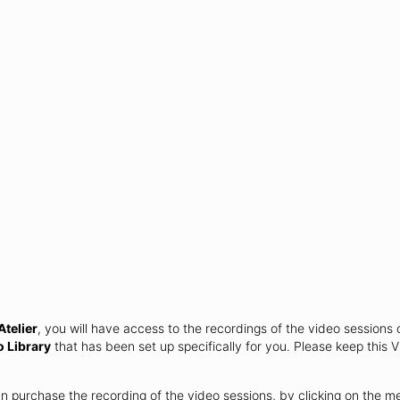
telier
, you will have access to the recordings of the video sessions 
o Library
that has been set up specifically for you. Please keep this V
an purchase the recording of the video sessions, by clicking on the 