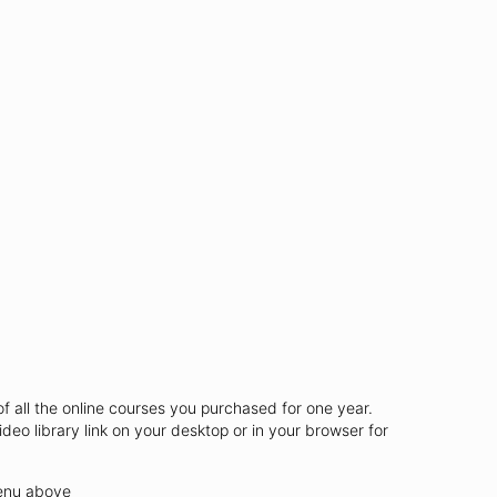
of all the online courses you purchased for one year.
ideo library link on your desktop or in your browser for
menu above