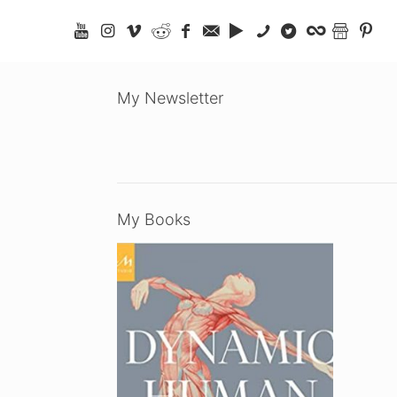
My Newsletter
My Books