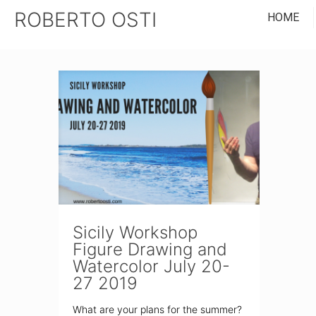
ROBERTO OSTI
HOME
Sicily Workshop
Figure Drawing and
Watercolor July 20-
27 2019
What are your plans for the summer?