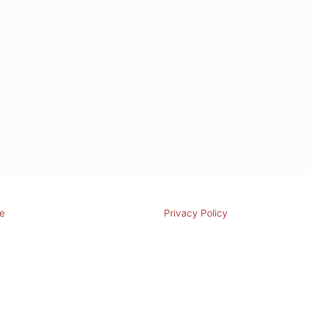
e
Privacy Policy