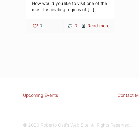
How would you like to visit one of the
most fascinating regions of
[…]
0
0
Read more
Upcoming Events
Contact M
© 2020 Roberto Osti's Web Site. All Rights Reserved.