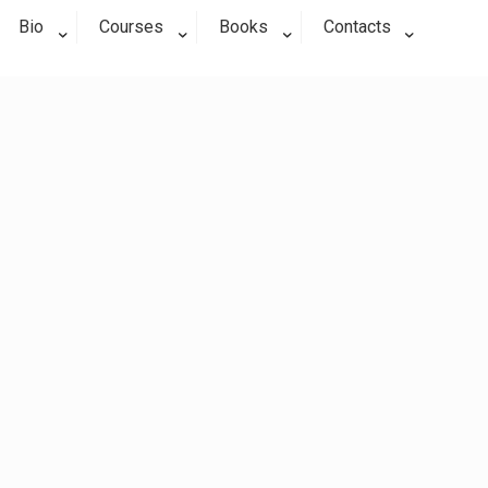
Bio
Courses
Books
Contacts