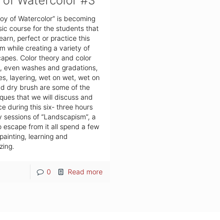
 of Watercolor #3
oy of Watercolor” is becoming
sic course for the students that
earn, perfect or practice this
 while creating a variety of
apes. Color theory and color
, even washes and gradations,
es, layering, wet on wet, wet on
d dry brush are some of the
ques that we will discuss and
ce during this six- three hours
 sessions of “Landscapism”, a
 escape from it all spend a few
painting, learning and
zing.
0
Read more