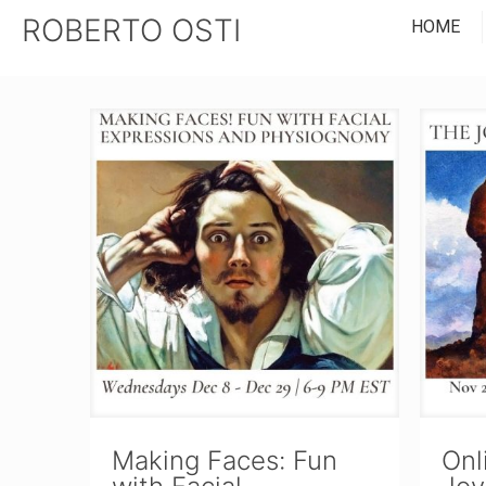
ROBERTO OSTI
HOME
Making Faces: Fun
Onl