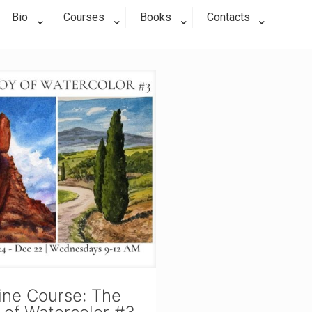
Bio
Courses
Books
Contacts
ine Course: The