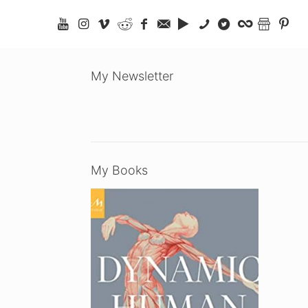
My Newsletter
My Books