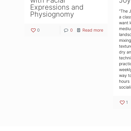
with Facial
Joy
Expressions and
“The J
Physiognomy
a clas
want l
medium
0
0
Read more
landsc
mixing
textur
dry an
techni
practi
weekly
way to
hours 
sociali
1