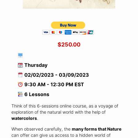
$250.00
Thursday
02/02/2023 - 03/09/2023
9:30 AM - 12:30 PM EST
6 Lessons
Think of this 6-sessions online course, as a voyage of
exploration of the natural world with the help of
watercolors
.
When observed carefully, the
many forms that Nature
can offer can give us access to a hidden world of