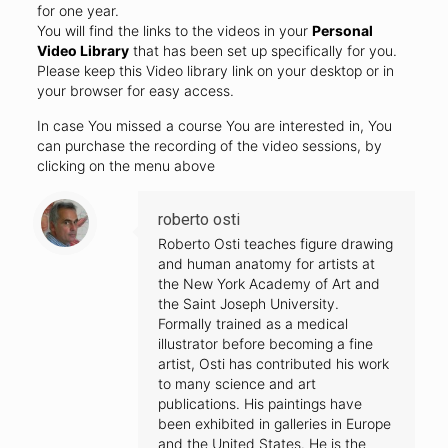
for one year.
You will find the links to the videos in your
Personal
Video Library
that has been set up specifically for you.
Please keep this Video library link on your desktop or in
your browser for easy access.
In case You missed a course You are interested in, You
can purchase the recording of the video sessions, by
clicking on the menu above
roberto osti
Roberto Osti teaches figure drawing
and human anatomy for artists at
the New York Academy of Art and
the Saint Joseph University.
Formally trained as a medical
illustrator before becoming a fine
artist, Osti has contributed his work
to many science and art
publications. His paintings have
been exhibited in galleries in Europe
and the United States. He is the