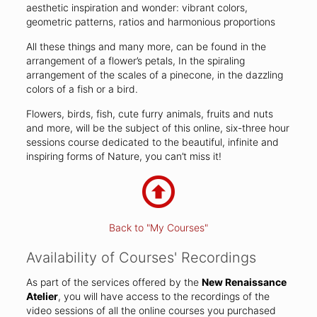
aesthetic inspiration and wonder: vibrant colors,
geometric patterns, ratios and harmonious proportions
All these things and many more, can be found in the
arrangement of a flower’s petals, In the spiraling
arrangement of the scales of a pinecone, in the dazzling
colors of a fish or a bird.
Flowers, birds, fish, cute furry animals, fruits and nuts
and more, will be the subject of this online, six-three hour
sessions course dedicated to the beautiful, infinite and
inspiring forms of Nature, you can’t miss it!
Back to "My Courses"
Availability of Courses' Recordings
As part of the services offered by the
New Renaissance
Atelier
, you will have access to the recordings of the
video sessions of all the online courses you purchased