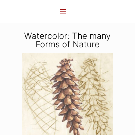
Watercolor: The many
Forms of Nature