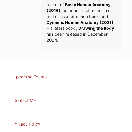
author of
Basic Human Anatomy
(2016)
, an art instruction best seller
and classic reference book, and
Dynamic Human Anatomy (2021)
.
His latest book ,
Drawing the Body
has been released in December
2024.
Upcoming Events
Contact Me
Privacy Policy