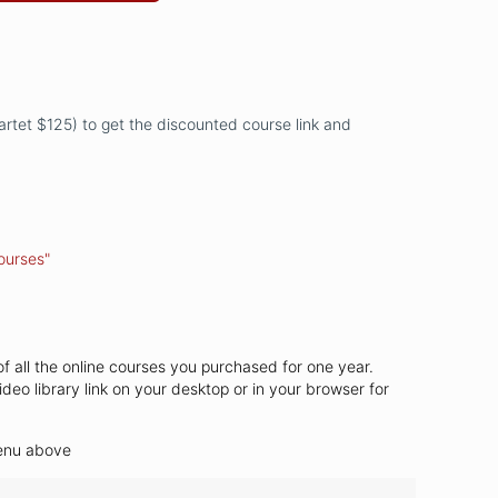
uartet $125) to get the discounted course link and
ourses"
of all the online courses you purchased for one year.
ideo library link on your desktop or in your browser for
menu above