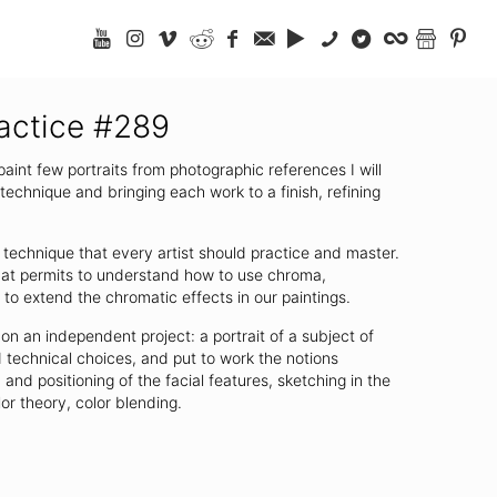
ractice #289
 paint few portraits from photographic references I will
echnique and bringing each work to a finish, refining
 technique that every artist should practice and master.
that permits to understand how to use chroma,
to extend the chromatic effects in our paintings.
on an independent project: a portrait of a subject of
 technical choices, and put to work the notions
and positioning of the facial features, sketching in the
lor theory, color blending.