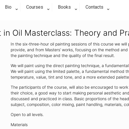
Bio
Courses
Books
Contacts
t in Oil Masterclass: Theory and P
In the six-three-hour oil painting sessions of this course we will
provide, and from Masters’ works, focusing on the method and t
the painting technique and the quality of the final result.
We will paint using the direct painting technique, a fundamental
We will paint using the limited palette, a fundamental method 
temperature, value, tint and tone, and a more extended palette 
The participants of the course, will also be encouraged to work 
their choice, a good way to start making personal aesthetic and
discussed and practiced in class. Basic proportions of the head 
subject, composition, color mixing, paint handling, materials, co
Open to all levels.
Materials