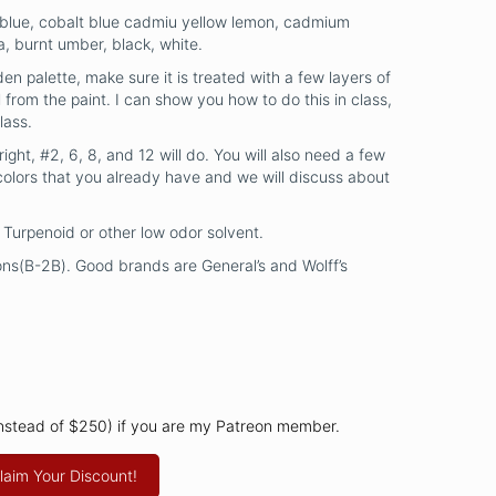
 blue, cobalt blue cadmiu yellow lemon, cadmium
a, burnt umber, black, white.
en palette, make sure it is treated with a few layers of
 from the paint. I can show you how to do this in class,
lass.
right, #2, 6, 8, and 12 will do. You will also need a few
colors that you already have and we will discuss about
in, Turpenoid or other low odor solvent.
ns(B-2B). Good brands are General’s and Wolff’s
instead of $250) if you are my Patreon member.
laim Your Discount!