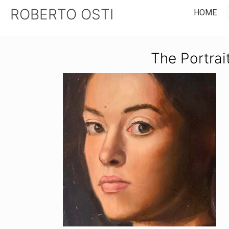
ROBERTO OSTI
HOME
The Portrai