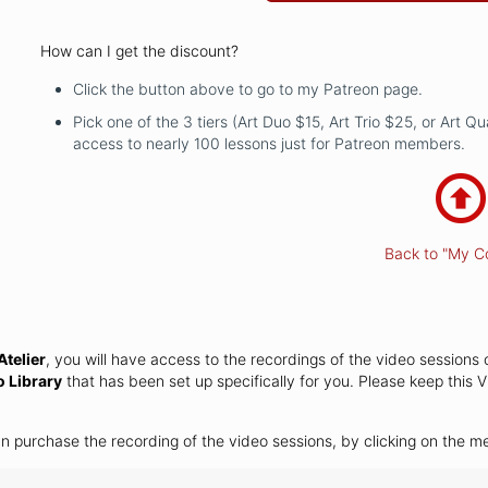
How can I get the discount?
Click the button above to go to my Patreon page.
Pick one of the 3 tiers (Art Duo $15, Art Trio $25, or Art Q
access to nearly 100 lessons just for Patreon members.
Back to "My C
telier
, you will have access to the recordings of the video sessions 
o Library
that has been set up specifically for you. Please keep this V
an purchase the recording of the video sessions, by clicking on the 