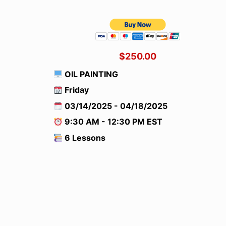
$250.00
OIL PAINTING
Friday
03/14/2025 - 04/18/2025
9:30 AM - 12:30 PM EST
6 Lessons