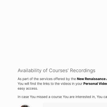
Availability of Courses' Recordings
As part of the services offered by the
New Renaissance A
You will find the links to the videos in your
Personal Vide
easy access.
In case You missed a course You are interested in, You c