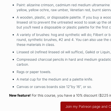
Paint: alizarine crimson, cadmium red medium ultramarine
yellow, yellow ochre, raw umber, Venetian red, burnt sienn
A wooden, plastic, or disposable palette. If you buy a wood
linseed oil to prevent the untreated wood to soak up the oil
but you’ll need a disposable or plastic palette for the first c
A variety of brushes: hog and synthetic will do; Filbert or b
round, synthetic brushes, #2 and 4. You can also use the 
these materials in class.
Linseed oil (refined linseed oil will suffice), Galkid or Liqu
Compressed charcoal pencils in hard and medium gradatio
carbon.
Rags or paper towels.
A metal cup for the medium and a palette knife.
Canvas or canvas boards size 12”by 16”, or so.
New feature!
For this course, you have a 10% discount ($225 
Join my Patreon page and C