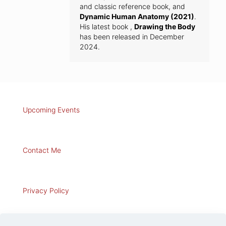
and classic reference book, and
Dynamic Human Anatomy (2021)
.
His latest book ,
Drawing the Body
has been released in December
2024.
Upcoming Events
Contact Me
Privacy Policy