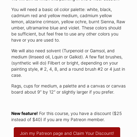
You will need a basic oil color palette: white, black,
cadmium red and yellow medium, cadmium yellow
lemon, alizarine crimson, yellow ochre, burnt Sienna, Raw
umber, ultramarine blue and violet. These colors should
be sufficient, but feel free to use any other colors you
have or you are used to.
We will also need solvent (Turpenoid or Gamsol, and
medium (linseed oil, Lquin or Galkid). A few flat brushes,
(synthetic will do) Filbert or bright, depending on your
painting style, # 2, 4, 8, and a round brush #2 or 4 just in
case.
Rags, cups for medium, a palette and a canvas or canvas
board about 9” by 12” or slightly larger if you prefer.
New feature!
For this course, you have a discount ($25
instead of $40) if you are my Patreon member.
Join my Patreon page and Claim Your Discount!