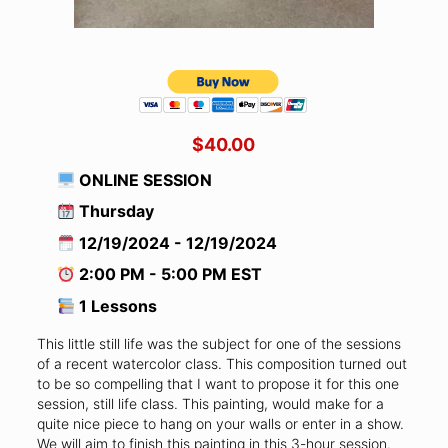
$40.00
ONLINE SESSION
Thursday
12/19/2024 - 12/19/2024
2:00 PM - 5:00 PM EST
1 Lessons
This little still life was the subject for one of the sessions
of a recent watercolor class. This composition turned out
to be so compelling that I want to propose it for this one
session, still life class. This painting, would make for a
quite nice piece to hang on your walls or enter in a show.
We will aim to finish this painting in this 3-hour session.