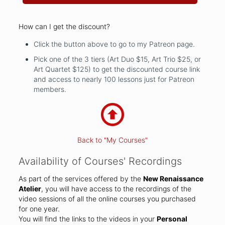
How can I get the discount?
Click the button above to go to my Patreon page.
Pick one of the 3 tiers (Art Duo $15, Art Trio $25, or
Art Quartet $125) to get the discounted course link
and access to nearly 100 lessons just for Patreon
members.
Back to "My Courses"
Availability of Courses' Recordings
As part of the services offered by the
New Renaissance
Atelier
, you will have access to the recordings of the
video sessions of all the online courses you purchased
for one year.
You will find the links to the videos in your
Personal