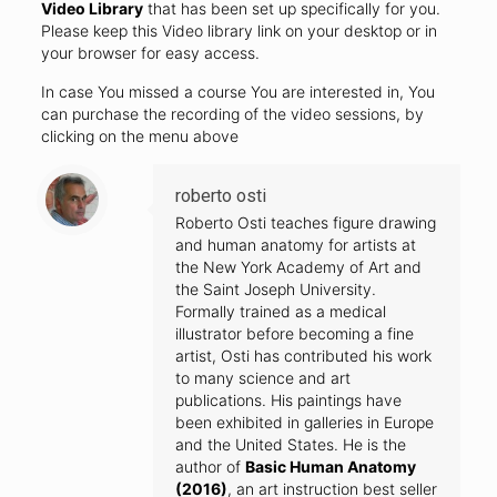
Video Library
that has been set up specifically for you.
Please keep this Video library link on your desktop or in
your browser for easy access.
In case You missed a course You are interested in, You
can purchase the recording of the video sessions, by
clicking on the menu above
roberto osti
Roberto Osti teaches figure drawing
and human anatomy for artists at
the New York Academy of Art and
the Saint Joseph University.
Formally trained as a medical
illustrator before becoming a fine
artist, Osti has contributed his work
to many science and art
publications. His paintings have
been exhibited in galleries in Europe
and the United States. He is the
author of
Basic Human Anatomy
(2016)
, an art instruction best seller