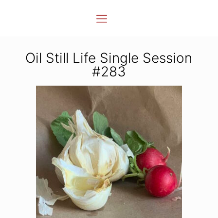
Oil Still Life Single Session
#283